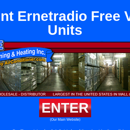
Int Ernetradio Free 
Units
ENTER
(Our Main Website)