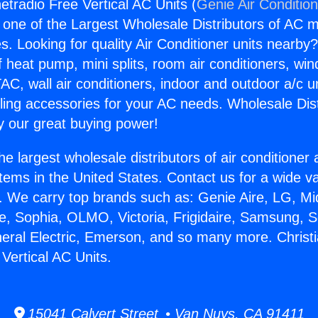
netradio Free Vertical AC Units (
Genie Air Conditio
s one of the Largest Wholesale Distributors of AC min
s. Looking for quality Air Conditioner units nearby
f heat pump, mini splits, room air conditioners, win
AC, wall air conditioners, indoor and outdoor a/c u
ling accessories for your AC needs. Wholesale Dist
 our great buying power!
he largest wholesale distributors of air conditione
stems in the United States. Contact us for a wide va
. We carry top brands such as: Genie Aire, LG, M
ce, Sophia, OLMO, Victoria, Frigidaire, Samsung, 
neral Electric, Emerson, and so many more. Christi
Vertical AC Units.
15041 Calvert Street • Van Nuys, CA 91411