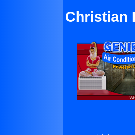
Christian 