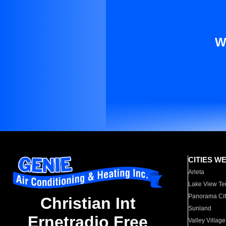
W
CITIES W
Arleta
Lake View Te
Panorama Cit
Christian Int
Sunland
Ernetradio Free
Valley Village