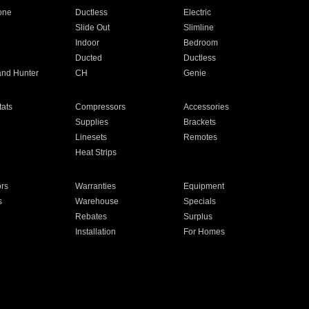
one
Ductless
Electric
Slide Out
Slimline
Indoor
Bedroom
Ducted
Ductless
and Hunter
CH
Genie
ats
Compressors
Accessories
Supplies
Brackets
Linesets
Remotes
Heat Strips
ors
Warranties
Equipment
s
Warehouse
Specials
Rebates
Surplus
Installation
For Homes