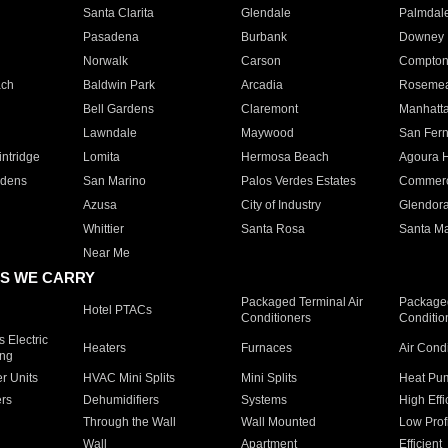
Santa Clarita
Glendale
Palmdal
Pasadena
Burbank
Downey
Norwalk
Carson
Compto
ach
Baldwin Park
Arcadia
Roseme
Bell Gardens
Claremont
Manhatt
Lawndale
Maywood
San Fer
ntridge
Lomita
Hermosa Beach
Agoura H
rdens
San Marino
Palos Verdes Estates
Commer
Azusa
City of Industry
Glendor
Whittier
Santa Rosa
Santa Ma
Near Me
S WE CARRY
Packaged Terminal Air
Packaged
Hotel PTACs
Conditioners
Conditio
 Electric
Heaters
Furnaces
Air Cond
ing
er Units
HVAC Mini Splits
Mini Splits
Heat Pum
rs
Dehumidifiers
Systems
High Effi
Through the Wall
Wall Mounted
Low Prof
Wall
Apartment
Efficient