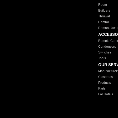
Room
Builders
Thruwall
Central
Remanufactu
ACCESSO
Remote Contr
Condensers
Switches
Tools
OUR SER
Manufacturer
Closeouts
Products
Parts
For Hotels