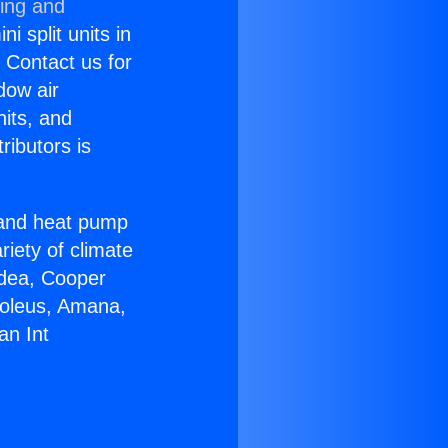
ning and
i split units in
? Contact us for
dow air
nits, and
ributors is
r and heat pump
riety of climate
idea, Cooper
Soleus, Amana,
an Int