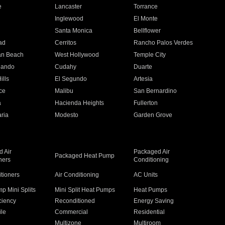
e
Lancaster
Torrance
Inglewood
El Monte
n
Santa Monica
Bellflower
ad
Cerritos
Rancho Palos Verdes
an Beach
West Hollywood
Temple City
nando
Cudahy
Duarte
ills
El Segundo
Artesia
ce
Malibu
San Bernardino
a
Hacienda Heights
Fullerton
ria
Modesto
Garden Grove
 Air
Packaged Air
Packaged Heat Pump
ners
Conditioning
itioners
Air Conditioning
AC Units
p Mini Splits
Mini Split Heat Pumps
Heat Pumps
ciency
Reconditioned
Energy Saving
ile
Commercial
Residential
Multizone
Multiroom