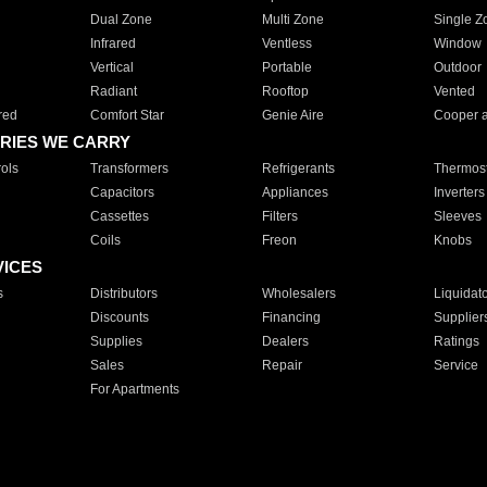
Dual Zone
Multi Zone
Single Z
Infrared
Ventless
Window
Vertical
Portable
Outdoor
Radiant
Rooftop
Vented
red
Comfort Star
Genie Aire
Cooper 
RIES WE CARRY
ols
Transformers
Refrigerants
Thermost
Capacitors
Appliances
Inverters
Cassettes
Filters
Sleeves
Coils
Freon
Knobs
VICES
s
Distributors
Wholesalers
Liquidat
Discounts
Financing
Supplier
Supplies
Dealers
Ratings
Sales
Repair
Service
For Apartments