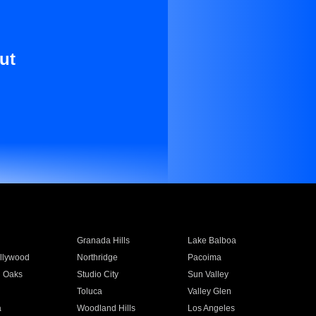
ut
Granada Hills
Lake Balboa
llywood
Northridge
Pacoima
 Oaks
Studio City
Sun Valley
Toluca
Valley Glen
a
Woodland Hills
Los Angeles