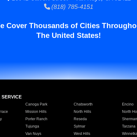
(818) 785-4151
e Cover Thousands of Cities Througho
The United States!
E SERVICE
Canoga Park
Chatsworth
Encino
rrace
Mission Hills
North Hills
North Ho
y
Porter Ranch
Reseda
Sherman
Tujunga
Sylmar
Tarzana
Van Nuys
West Hills
Winnetk