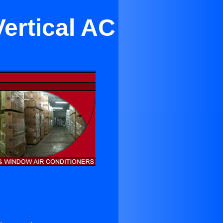
Vertical AC