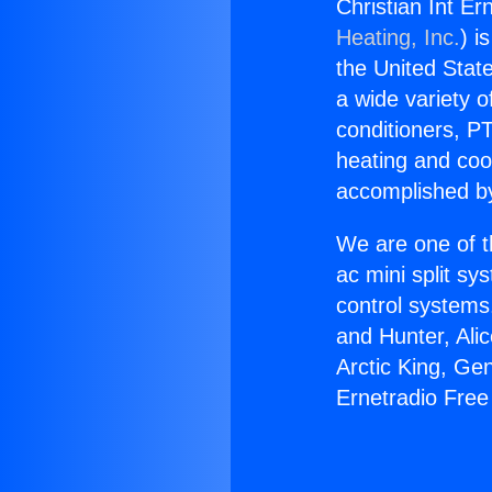
Christian Int Er
Heating, Inc.
) i
the United State
a wide variety o
conditioners, PT
heating and coo
accomplished by
We are one of t
ac mini split sy
control systems
and Hunter, Ali
Arctic King, Ge
Ernetradio Free 