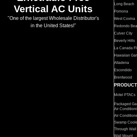
Long Beach
Vertical AC Units
Pomona
"One of the largest Wholesale Distributor's
West Covina
in the United States!"
Redondo Be
Culver City
Beverly Hills
La Canada Fli
Hawaiian Ga
Altadena
Escondido
Brentwood
PRODUCT
Motel PTACs
Packaged Gas
Air Condition
Air Condition
Swamp Coole
Through Wall
Wall Mount