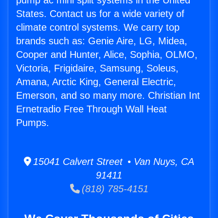
pump ac mini split systems in the United
States. Contact us for a wide variety of
climate control systems. We carry top
brands such as: Genie Aire, LG, Midea,
Cooper and Hunter, Alice, Sophia, OLMO,
Victoria, Frigidaire, Samsung, Soleus,
Amana, Arctic King, General Electric,
Emerson, and so many more. Christian Int
Ernetradio Free Through Wall Heat
Pumps.
15041 Calvert Street • Van Nuys, CA
91411
(818) 785-4151