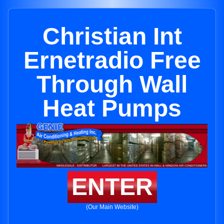
Christian Int
Ernetradio Free
Through Wall
Heat Pumps
ENTER
(Our Main Website)