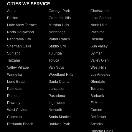
CITIES WE SERVICE
Arleta
Canoga Park
Chatsworth
Encino
Granada Hills
Lake Balboa
Lake View Terrace
Mission Hills
North Hills
North Hollywood
Northridge
Pacoima
Panorama City
Porter Ranch
Reseda
Sherman Oaks
Studio City
Sun Valley
Sunland
Tujunga
Sylmar
Tarzana
Toluca
Valley Glen
Valley Village
Van Nuys
West Hills
Winnetka
Woodland Hills
Los Angeles
Long Beach
Santa Clarita
Glendale
Palmdale
Lancaster
Torrance
Pomona
Pasadena
Burbank
Downey
Inglewood
El Monte
West Covina
Norwalk
Carson
Compton
Santa Monica
Bellflower
Redondo Beach
Baldwin Park
Arcadia
Rancho Palos