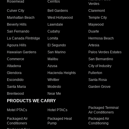
Rosemead
Cerritos
Verdes
Culver City
Bell Gardens
Claremont
Manhattan Beach
West Hollywood
Temple City
Beverly Hills
Lawndale
Maywood
San Fernando
Cudahy
Duarte
La Canada Flintridge
Lomita
Hermosa Beach
Agoura Hills
El Segundo
Artesia
Hawaiian Gardens
San Marino
Palos Verdes Estates
Commerce
Malibu
San Bernardino
Altadena
Azusa
City of Industry
Glendora
Hacienda Heights
Fullerton
Escondido
Whittier
Santa Rosa
Santa Maria
Modesto
Garden Grove
Brentwood
Near Me
PRODUCTS WE CARRY
Packaged Terminal
Motel PTACs
Hotel PTACs
Air Conditioners
Packaged Air
Packaged Heat
Packaged Air
Conditioners
Pump
Conditioning