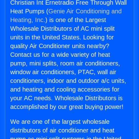
Christian Int Ernetradio Free Through Wall
Heat Pumps (
Genie Air Conditioning and
Heating, Inc.
) is one of the Largest
Wholesale Distributors of AC mini split
units in the United States. Looking for
quality Air Conditioner units nearby?
Contact us for a wide variety of heat
pump, mini splits, room air conditioners,
window air conditioners, PTAC, wall air
conditioners, indoor and outdoor a/c units,
and heating and cooling accessories for
your AC needs. Wholesale Distributors is
accomplished by our great buying power!
We are one of the largest wholesale
distributors of air conditioner and heat