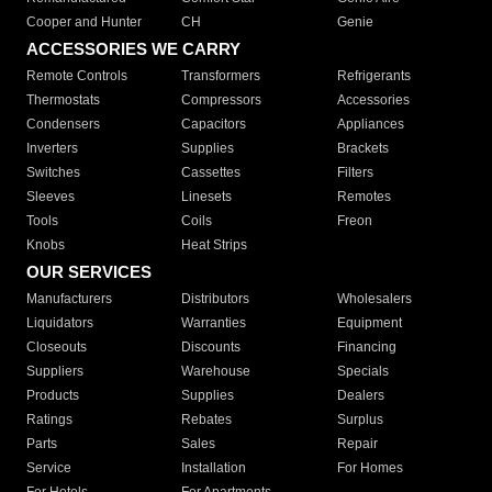
Cooper and Hunter
CH
Genie
ACCESSORIES WE CARRY
Remote Controls
Transformers
Refrigerants
Thermostats
Compressors
Accessories
Condensers
Capacitors
Appliances
Inverters
Supplies
Brackets
Switches
Cassettes
Filters
Sleeves
Linesets
Remotes
Tools
Coils
Freon
Knobs
Heat Strips
OUR SERVICES
Manufacturers
Distributors
Wholesalers
Liquidators
Warranties
Equipment
Closeouts
Discounts
Financing
Suppliers
Warehouse
Specials
Products
Supplies
Dealers
Ratings
Rebates
Surplus
Parts
Sales
Repair
Service
Installation
For Homes