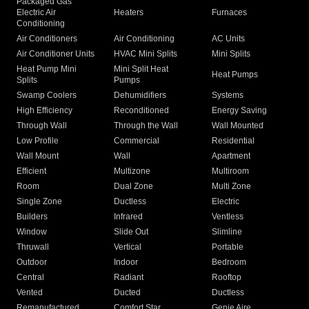
Packaged Gas
Electric Air
Heaters
Furnaces
Conditioning
Air Conditioners
Air Conditioning
AC Units
Air Conditioner Units
HVAC Mini Splits
Mini Splits
Heat Pump Mini
Mini Split Heat
Heat Pumps
Splits
Pumps
Swamp Coolers
Dehumidifiers
Systems
High Efficiency
Reconditioned
Energy Saving
Through Wall
Through the Wall
Wall Mounted
Low Profile
Commercial
Residential
Wall Mount
Wall
Apartment
Efficient
Multizone
Multiroom
Room
Dual Zone
Multi Zone
Single Zone
Ductless
Electric
Builders
Infrared
Ventless
Window
Slide Out
Slimline
Thruwall
Vertical
Portable
Outdoor
Indoor
Bedroom
Central
Radiant
Rooftop
Vented
Ducted
Ductless
Remanufactured
Comfort Star
Genie Aire