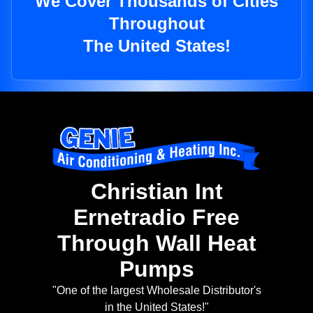
We Cover Thousands of Cities
Throughout
The United States!
Christian Int
Ernetradio Free
Through Wall Heat
Pumps
"One of the largest Wholesale Distributor's
in the United States!"