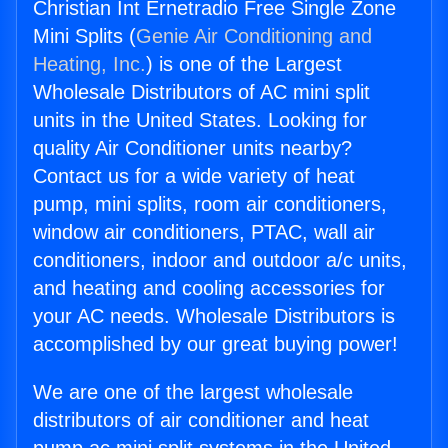
Christian Int Ernetradio Free Single Zone
Mini Splits (
Genie Air Conditioning and
Heating, Inc.
) is one of the Largest
Wholesale Distributors of AC mini split
units in the United States. Looking for
quality Air Conditioner units nearby?
Contact us for a wide variety of heat
pump, mini splits, room air conditioners,
window air conditioners, PTAC, wall air
conditioners, indoor and outdoor a/c units,
and heating and cooling accessories for
your AC needs. Wholesale Distributors is
accomplished by our great buying power!
We are one of the largest wholesale
distributors of air conditioner and heat