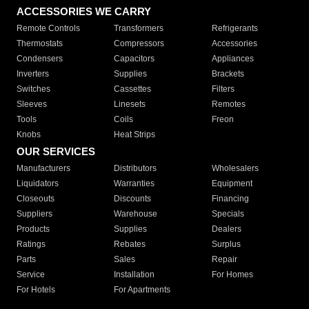
ACCESSORIES WE CARRY
Remote Controls
Transformers
Refrigerants
Thermostats
Compressors
Accessories
Condensers
Capacitors
Appliances
Inverters
Supplies
Brackets
Switches
Cassettes
Filters
Sleeves
Linesets
Remotes
Tools
Coils
Freon
Knobs
Heat Strips
OUR SERVICES
Manufacturers
Distributors
Wholesalers
Liquidators
Warranties
Equipment
Closeouts
Discounts
Financing
Suppliers
Warehouse
Specials
Products
Supplies
Dealers
Ratings
Rebates
Surplus
Parts
Sales
Repair
Service
Installation
For Homes
For Hotels
For Apartments