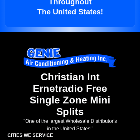
Throughout
The United States!
Christian Int
Ernetradio Free
Single Zone Mini
Splits
"One of the largest Wholesale Distributor's
in the United States!"
CITIES WE SERVICE