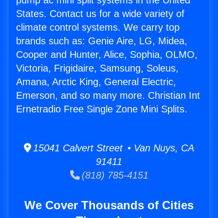
pump ac mini split systems in the United
States. Contact us for a wide variety of
climate control systems. We carry top
brands such as: Genie Aire, LG, Midea,
Cooper and Hunter, Alice, Sophia, OLMO,
Victoria, Frigidaire, Samsung, Soleus,
Amana, Arctic King, General Electric,
Emerson, and so many more. Christian Int
Ernetradio Free Single Zone Mini Splits.
15041 Calvert Street • Van Nuys, CA
91411
(818) 785-4151
We Cover Thousands of Cities