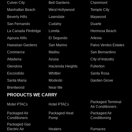
Culver City
Bell Gardens
Claremont
Manhattan Beach
West Hollywood
Temple City
Beverly Hills
Lawndale
Maywood
San Fernando
Cudahy
Duarte
La Canada Flintridge
Lomita
Hermosa Beach
Agoura Hills
El Segundo
Artesia
Hawaiian Gardens
San Marino
Palos Verdes Estates
Commerce
Malibu
San Bernardino
Altadena
Azusa
City of Industry
Glendora
Hacienda Heights
Fullerton
Escondido
Whittier
Santa Rosa
Santa Maria
Modesto
Garden Grove
Brentwood
Near Me
PRODUCTS WE CARRY
Packaged Terminal
Motel PTACs
Hotel PTACs
Air Conditioners
Packaged Air
Packaged Heat
Packaged Air
Conditioners
Pump
Conditioning
Packaged Gas
Electric Air
Heaters
Furnaces