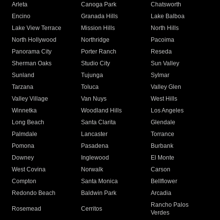
Arleta
Canoga Park
Chatsworth
Encino
Granada Hills
Lake Balboa
Lake View Terrace
Mission Hills
North Hills
North Hollywood
Northridge
Pacoima
Panorama City
Porter Ranch
Reseda
Sherman Oaks
Studio City
Sun Valley
Sunland
Tujunga
Sylmar
Tarzana
Toluca
Valley Glen
Valley Village
Van Nuys
West Hills
Winnetka
Woodland Hills
Los Angeles
Long Beach
Santa Clarita
Glendale
Palmdale
Lancaster
Torrance
Pomona
Pasadena
Burbank
Downey
Inglewood
El Monte
West Covina
Norwalk
Carson
Compton
Santa Monica
Bellflower
Redondo Beach
Baldwin Park
Arcadia
Rancho Palos
Rosemead
Cerritos
Verdes