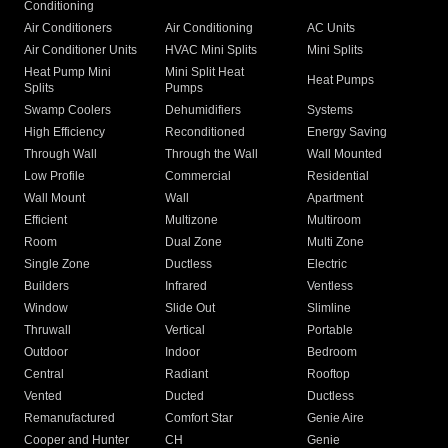
Conditioning
Air Conditioners
Air Conditioning
AC Units
Air Conditioner Units
HVAC Mini Splits
Mini Splits
Heat Pump Mini
Mini Split Heat
Heat Pumps
Splits
Pumps
Swamp Coolers
Dehumidifiers
Systems
High Efficiency
Reconditioned
Energy Saving
Through Wall
Through the Wall
Wall Mounted
Low Profile
Commercial
Residential
Wall Mount
Wall
Apartment
Efficient
Multizone
Multiroom
Room
Dual Zone
Multi Zone
Single Zone
Ductless
Electric
Builders
Infrared
Ventless
Window
Slide Out
Slimline
Thruwall
Vertical
Portable
Outdoor
Indoor
Bedroom
Central
Radiant
Rooftop
Vented
Ducted
Ductless
Remanufactured
Comfort Star
Genie Aire
Cooper and Hunter
CH
Genie