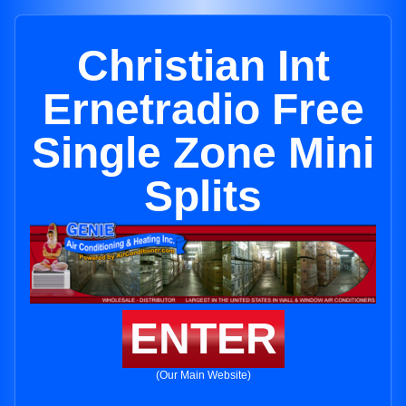
Christian Int
Ernetradio Free
Single Zone Mini
Splits
ENTER
(Our Main Website)