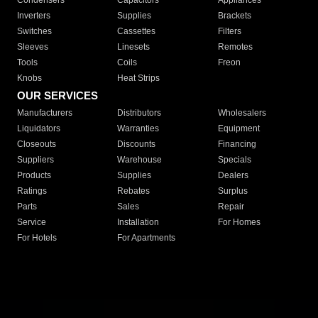
Condensers
Capacitors
Appliances
Inverters
Supplies
Brackets
Switches
Cassettes
Filters
Sleeves
Linesets
Remotes
Tools
Coils
Freon
Knobs
Heat Strips
OUR SERVICES
Manufacturers
Distributors
Wholesalers
Liquidators
Warranties
Equipment
Closeouts
Discounts
Financing
Suppliers
Warehouse
Specials
Products
Supplies
Dealers
Ratings
Rebates
Surplus
Parts
Sales
Repair
Service
Installation
For Homes
For Hotels
For Apartments