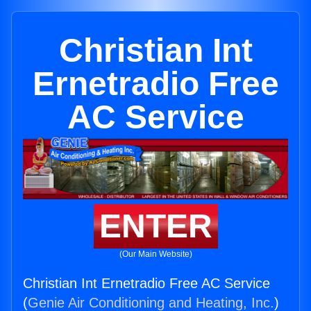
Christian Int
Ernetradio Free
AC Service
ENTER
(Our Main Website)
Christian Int Ernetradio Free AC Service
(
Genie Air Conditioning and Heating, Inc.
)