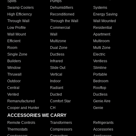
Splits
Pumps
Swamp Coolers
Dehumidifiers
Systems
High Efficiency
Reconditioned
Energy Saving
Through Wall
Through the Wall
Wall Mounted
Low Profile
Commercial
Residential
Wall Mount
Wall
Apartment
Efficient
Multizone
Multiroom
Room
Dual Zone
Multi Zone
Single Zone
Ductless
Electric
Builders
Infrared
Ventless
Window
Slide Out
Slimline
Thruwall
Vertical
Portable
Outdoor
Indoor
Bedroom
Central
Radiant
Rooftop
Vented
Ducted
Ductless
Remanufactured
Comfort Star
Genie Aire
Cooper and Hunter
CH
Genie
ACCESSORIES WE CARRY
Remote Controls
Transformers
Refrigerants
Thermostats
Compressors
Accessories