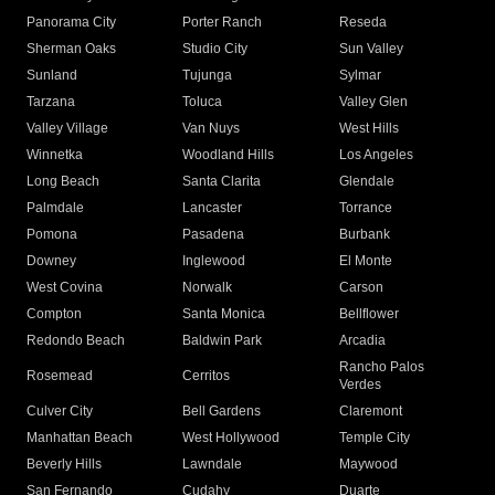
Panorama City
Porter Ranch
Reseda
Sherman Oaks
Studio City
Sun Valley
Sunland
Tujunga
Sylmar
Tarzana
Toluca
Valley Glen
Valley Village
Van Nuys
West Hills
Winnetka
Woodland Hills
Los Angeles
Long Beach
Santa Clarita
Glendale
Palmdale
Lancaster
Torrance
Pomona
Pasadena
Burbank
Downey
Inglewood
El Monte
West Covina
Norwalk
Carson
Compton
Santa Monica
Bellflower
Redondo Beach
Baldwin Park
Arcadia
Rancho Palos
Rosemead
Cerritos
Verdes
Culver City
Bell Gardens
Claremont
Manhattan Beach
West Hollywood
Temple City
Beverly Hills
Lawndale
Maywood
San Fernando
Cudahy
Duarte