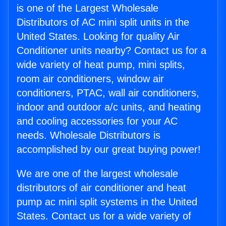
is one of the Largest Wholesale
Distributors of AC mini split units in the
United States. Looking for quality Air
Conditioner units nearby? Contact us for a
wide variety of heat pump, mini splits,
room air conditioners, window air
conditioners, PTAC, wall air conditioners,
indoor and outdoor a/c units, and heating
and cooling accessories for your AC
needs. Wholesale Distributors is
accomplished by our great buying power!
We are one of the largest wholesale
distributors of air conditioner and heat
pump ac mini split systems in the United
States. Contact us for a wide variety of