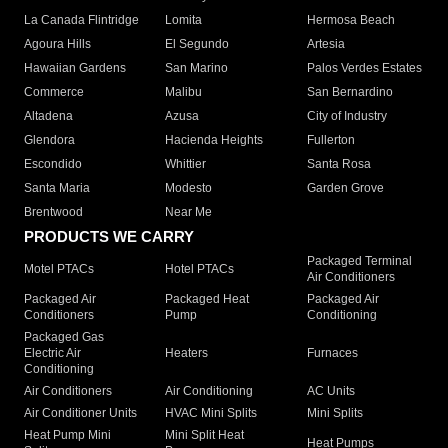
La Canada Flintridge
Lomita
Hermosa Beach
Agoura Hills
El Segundo
Artesia
Hawaiian Gardens
San Marino
Palos Verdes Estates
Commerce
Malibu
San Bernardino
Altadena
Azusa
City of Industry
Glendora
Hacienda Heights
Fullerton
Escondido
Whittier
Santa Rosa
Santa Maria
Modesto
Garden Grove
Brentwood
Near Me
PRODUCTS WE CARRY
Packaged Terminal
Motel PTACs
Hotel PTACs
Air Conditioners
Packaged Air
Packaged Heat
Packaged Air
Conditioners
Pump
Conditioning
Packaged Gas
Electric Air
Heaters
Furnaces
Conditioning
Air Conditioners
Air Conditioning
AC Units
Air Conditioner Units
HVAC Mini Splits
Mini Splits
Heat Pump Mini
Mini Split Heat
Heat Pumps