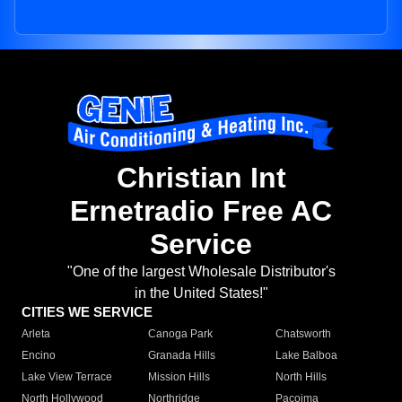
Christian Int
Ernetradio Free AC
Service
"One of the largest Wholesale Distributor's
in the United States!"
CITIES WE SERVICE
Arleta
Canoga Park
Chatsworth
Encino
Granada Hills
Lake Balboa
Lake View Terrace
Mission Hills
North Hills
North Hollywood
Northridge
Pacoima