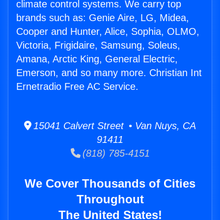
climate control systems. We carry top
brands such as: Genie Aire, LG, Midea,
Cooper and Hunter, Alice, Sophia, OLMO,
Victoria, Frigidaire, Samsung, Soleus,
Amana, Arctic King, General Electric,
Emerson, and so many more. Christian Int
Ernetradio Free AC Service.
15041 Calvert Street • Van Nuys, CA
91411
(818) 785-4151
We Cover Thousands of Cities
Throughout
The United States!