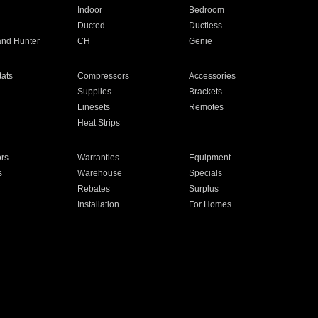
Indoor
Bedroom
Ducted
Ductless
and Hunter
CH
Genie
ats
Compressors
Accessories
Supplies
Brackets
Linesets
Remotes
Heat Strips
ors
Warranties
Equipment
s
Warehouse
Specials
Rebates
Surplus
Installation
For Homes