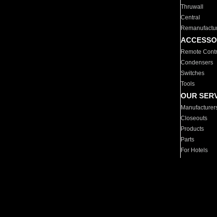
Thruwall
Central
Remanufactu
ACCESSO
Remote Contr
Condensers
Switches
Tools
OUR SER
Manufacturer
Closeouts
Products
Parts
For Hotels