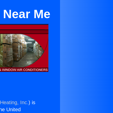
e Near Me
Heating, Inc.
) is
the United