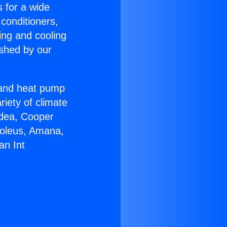
s for a wide
 conditioners,
ing and cooling
ished by our
r and heat pump
riety of climate
idea, Cooper
Soleus, Amana,
an Int