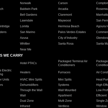
Norwalk
Carson
Compto
ach
Baldwin Park
Arcadia
Roseme
Bell Gardens
Claremont
Manhatt
Lawndale
Maywood
San Fer
ntridge
Lomita
Hermosa Beach
Agoura H
rdens
San Marino
Palos Verdes Estates
Commer
Azusa
City of Industry
Glendor
Whittier
Santa Rosa
Santa Ma
Near Me
S WE CARRY
Packaged Terminal Air
Packaged
Hotel PTACs
Conditioners
Conditio
 Electric
Heaters
Furnaces
Air Cond
ing
er Units
HVAC Mini Splits
Mini Splits
Heat Pum
rs
Dehumidifiers
Systems
High Effi
Through the Wall
Wall Mounted
Low Prof
Wall
Apartment
Efficient
Dual Zone
Multi Zone
Single Z
Infrared
Ventless
Window