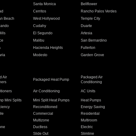
n
Santa Monica
Bellflower
ad
Cerritos
Rancho Palos Verdes
an Beach
West Hollywood
Temple City
nando
Cudahy
Duarte
ills
El Segundo
Artesia
ce
Malibu
San Bernardino
a
Hacienda Heights
Fullerton
ria
Modesto
Garden Grove
 Air
Packaged Air
Packaged Heat Pump
ners
Conditioning
itioners
Air Conditioning
AC Units
p Mini Splits
Mini Split Heat Pumps
Heat Pumps
ciency
Reconditioned
Energy Saving
ile
Commercial
Residential
Multizone
Multiroom
one
Ductless
Electric
Slide Out
Slimline