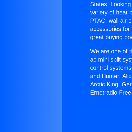
States. Looking 
variety of heat 
PTAC, wall air c
accessories for
great buying po
We are one of t
ac mini split sy
control systems
and Hunter, Ali
Arctic King, Ge
Ernetradio Fre