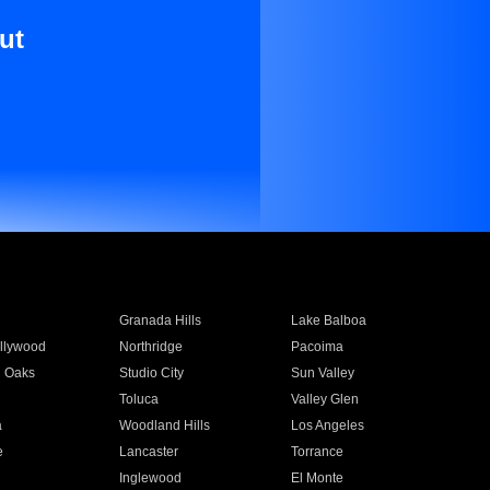
ut
Granada Hills
Lake Balboa
llywood
Northridge
Pacoima
 Oaks
Studio City
Sun Valley
Toluca
Valley Glen
a
Woodland Hills
Los Angeles
e
Lancaster
Torrance
Inglewood
El Monte