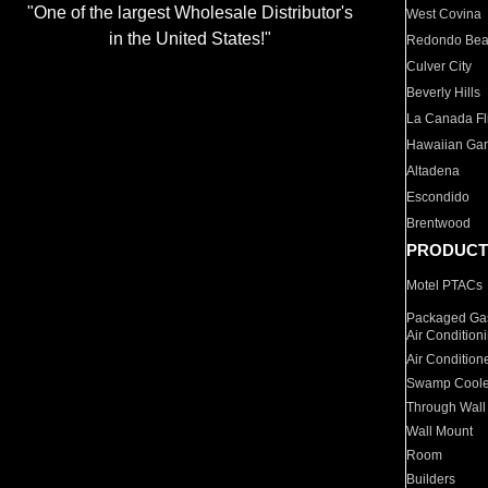
"One of the largest Wholesale Distributor's
West Covina
in the United States!"
Redondo Be
Culver City
Beverly Hills
La Canada Fli
Hawaiian Ga
Altadena
Escondido
Brentwood
PRODUCT
Motel PTACs
Packaged Gas
Air Condition
Air Condition
Swamp Coole
Through Wall
Wall Mount
Room
Builders