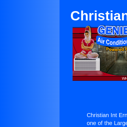
Christia
Christian Int E
one of the Large