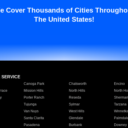
e Cover Thousands of Cities Througho
The United States!
E SERVICE
Canoga Park
Chatsworth
Encino
rrace
Mission Hills
North Hills
North Ho
y
Porter Ranch
Reseda
Sherman
Tujunga
Sylmar
Tarzana
Van Nuys
West Hills
Winnetk
Santa Clarita
Glendale
Palmdal
Pasadena
Burbank
Downey