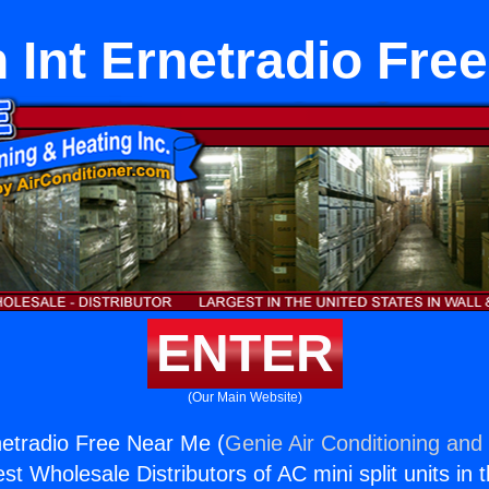
n Int Ernetradio Fre
ENTER
(Our Main Website)
rnetradio Free Near Me (
Genie Air Conditioning and 
st Wholesale Distributors of AC mini split units in 