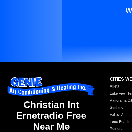
W
CITIES W
Arleta
Lake View Te
Panorama Cit
Christian Int
Sunland
Ernetradio Free
Valley Village
Long Beach
Near Me
Pomona