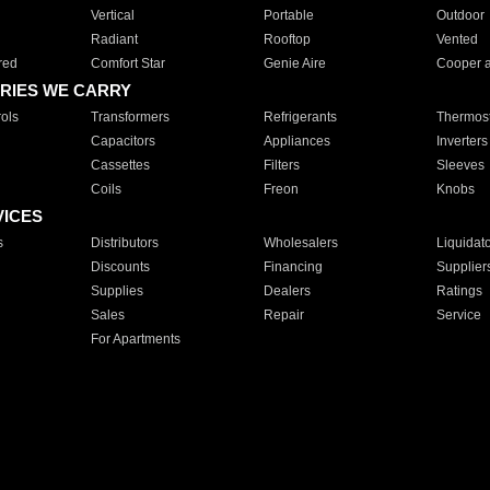
Vertical
Portable
Outdoor
Radiant
Rooftop
Vented
red
Comfort Star
Genie Aire
Cooper 
RIES WE CARRY
ols
Transformers
Refrigerants
Thermost
Capacitors
Appliances
Inverters
Cassettes
Filters
Sleeves
Coils
Freon
Knobs
VICES
s
Distributors
Wholesalers
Liquidat
Discounts
Financing
Supplier
Supplies
Dealers
Ratings
Sales
Repair
Service
For Apartments