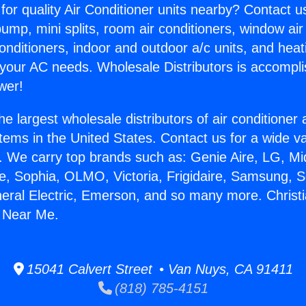
for quality Air Conditioner units nearby? Contact u
pump, mini splits, room air conditioners, window air
onditioners, indoor and outdoor a/c units, and heat
 your AC needs. Wholesale Distributors is accompl
wer!
he largest wholesale distributors of air conditione
stems in the United States. Contact us for a wide va
. We carry top brands such as: Genie Aire, LG, M
ce, Sophia, OLMO, Victoria, Frigidaire, Samsung, 
neral Electric, Emerson, and so many more. Christi
e Near Me.
15041 Calvert Street • Van Nuys, CA 91411
(818) 785-4151