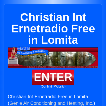
Christian Int
Ernetradio Free
in Lomita
ENTER
(Our Main Website)
Christian Int Ernetradio Free in Lomita
(
Genie Air Conditioning and Heating, Inc.
)