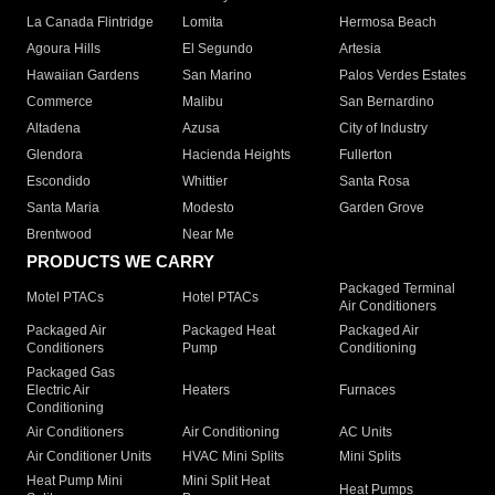
La Canada Flintridge
Lomita
Hermosa Beach
Agoura Hills
El Segundo
Artesia
Hawaiian Gardens
San Marino
Palos Verdes Estates
Commerce
Malibu
San Bernardino
Altadena
Azusa
City of Industry
Glendora
Hacienda Heights
Fullerton
Escondido
Whittier
Santa Rosa
Santa Maria
Modesto
Garden Grove
Brentwood
Near Me
PRODUCTS WE CARRY
Packaged Terminal
Motel PTACs
Hotel PTACs
Air Conditioners
Packaged Air
Packaged Heat
Packaged Air
Conditioners
Pump
Conditioning
Packaged Gas
Electric Air
Heaters
Furnaces
Conditioning
Air Conditioners
Air Conditioning
AC Units
Air Conditioner Units
HVAC Mini Splits
Mini Splits
Heat Pump Mini
Mini Split Heat
Heat Pumps