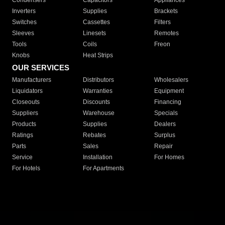
Condensers
Capacitors
Appliances
Inverters
Supplies
Brackets
Switches
Cassettes
Filters
Sleeves
Linesets
Remotes
Tools
Coils
Freon
Knobs
Heat Strips
OUR SERVICES
Manufacturers
Distributors
Wholesalers
Liquidators
Warranties
Equipment
Closeouts
Discounts
Financing
Suppliers
Warehouse
Specials
Products
Supplies
Dealers
Ratings
Rebates
Surplus
Parts
Sales
Repair
Service
Installation
For Homes
For Hotels
For Apartments