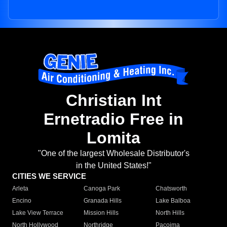
Christian Int
Ernetradio Free in
Lomita
"One of the largest Wholesale Distributor's
in the United States!"
CITIES WE SERVICE
Arleta
Canoga Park
Chatsworth
Encino
Granada Hills
Lake Balboa
Lake View Terrace
Mission Hills
North Hills
North Hollywood
Northridge
Pacoima