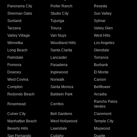
Panorama City
Porter Ranch
Reseda
Sherman Oaks
Studio City
Sun Valley
Sunland
Tujunga
Sylmar
Tarzana
Toluca
Valley Glen
Valley Village
Van Nuys
West Hills
Winnetka
Woodland Hills
Los Angeles
Long Beach
Santa Clarita
Glendale
Palmdale
Lancaster
Torrance
Pomona
Pasadena
Burbank
Downey
Inglewood
El Monte
West Covina
Norwalk
Carson
Compton
Santa Monica
Bellflower
Redondo Beach
Baldwin Park
Arcadia
Rancho Palos
Rosemead
Cerritos
Verdes
Culver City
Bell Gardens
Claremont
Manhattan Beach
West Hollywood
Temple City
Beverly Hills
Lawndale
Maywood
San Fernando
Cudahy
Duarte