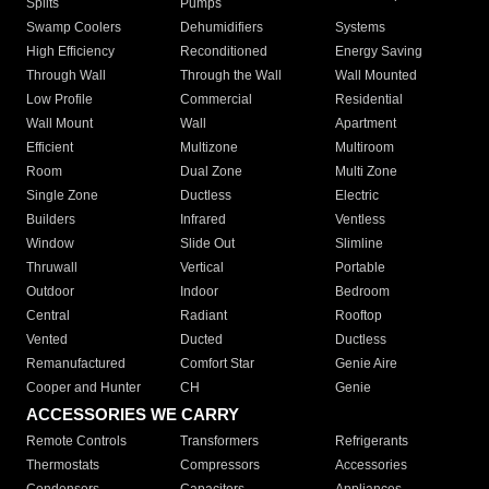
Splits
Pumps
Swamp Coolers
Dehumidifiers
Systems
High Efficiency
Reconditioned
Energy Saving
Through Wall
Through the Wall
Wall Mounted
Low Profile
Commercial
Residential
Wall Mount
Wall
Apartment
Efficient
Multizone
Multiroom
Room
Dual Zone
Multi Zone
Single Zone
Ductless
Electric
Builders
Infrared
Ventless
Window
Slide Out
Slimline
Thruwall
Vertical
Portable
Outdoor
Indoor
Bedroom
Central
Radiant
Rooftop
Vented
Ducted
Ductless
Remanufactured
Comfort Star
Genie Aire
Cooper and Hunter
CH
Genie
ACCESSORIES WE CARRY
Remote Controls
Transformers
Refrigerants
Thermostats
Compressors
Accessories