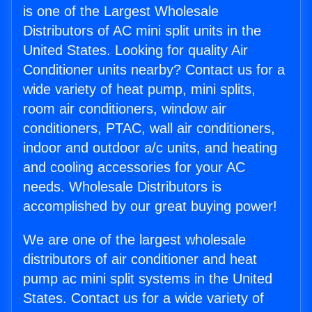
is one of the Largest Wholesale
Distributors of AC mini split units in the
United States. Looking for quality Air
Conditioner units nearby? Contact us for a
wide variety of heat pump, mini splits,
room air conditioners, window air
conditioners, PTAC, wall air conditioners,
indoor and outdoor a/c units, and heating
and cooling accessories for your AC
needs. Wholesale Distributors is
accomplished by our great buying power!
We are one of the largest wholesale
distributors of air conditioner and heat
pump ac mini split systems in the United
States. Contact us for a wide variety of