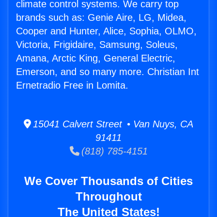
climate control systems. We carry top
brands such as: Genie Aire, LG, Midea,
Cooper and Hunter, Alice, Sophia, OLMO,
Victoria, Frigidaire, Samsung, Soleus,
Amana, Arctic King, General Electric,
Emerson, and so many more. Christian Int
Ernetradio Free in Lomita.
15041 Calvert Street • Van Nuys, CA
91411
(818) 785-4151
We Cover Thousands of Cities
Throughout
The United States!