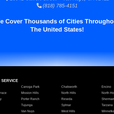
(818) 785-4151
e Cover Thousands of Cities Througho
The United States!
E SERVICE
Canoga Park
Chatsworth
Encino
rrace
Mission Hills
North Hills
North Ho
y
Porter Ranch
Reseda
Sherman
Tujunga
Sylmar
Tarzana
Van Nuys
West Hills
Winnetk