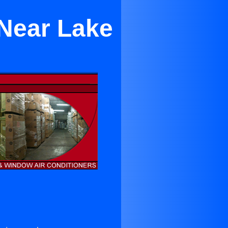
 Near Lake