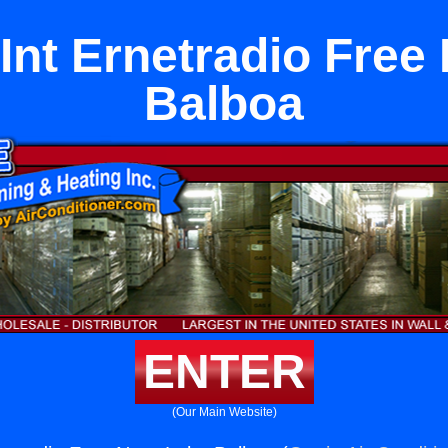
 Int Ernetradio Free
Balboa
ENTER
(Our Main Website)