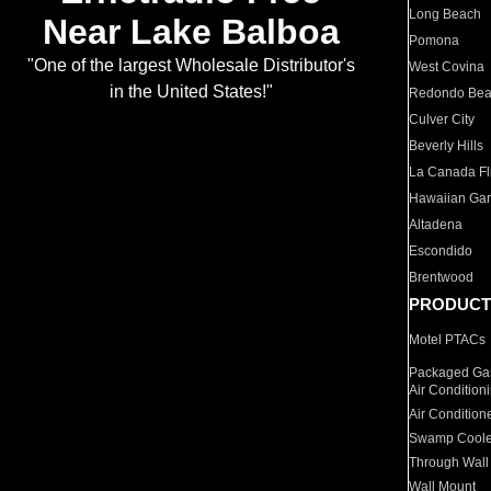
Long Beach
Near Lake Balboa
Pomona
"One of the largest Wholesale Distributor's
West Covina
in the United States!"
Redondo Be
Culver City
Beverly Hills
La Canada Fli
Hawaiian Ga
Altadena
Escondido
Brentwood
PRODUCT
Motel PTACs
Packaged Gas
Air Condition
Air Condition
Swamp Coole
Through Wall
Wall Mount