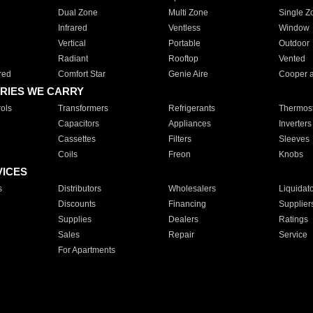
Dual Zone
Multi Zone
Single Z
Infrared
Ventless
Window
Vertical
Portable
Outdoor
Radiant
Rooftop
Vented
red
Comfort Star
Genie Aire
Cooper 
RIES WE CARRY
ols
Transformers
Refrigerants
Thermost
Capacitors
Appliances
Inverters
Cassettes
Filters
Sleeves
Coils
Freon
Knobs
VICES
s
Distributors
Wholesalers
Liquidat
Discounts
Financing
Supplier
Supplies
Dealers
Ratings
Sales
Repair
Service
For Apartments