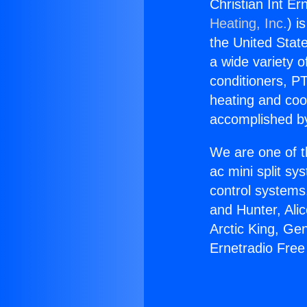
Christian Int E
Heating, Inc.
) i
the United State
a wide variety o
conditioners, PT
heating and coo
accomplished by
We are one of t
ac mini split sy
control systems
and Hunter, Ali
Arctic King, Ge
Ernetradio Free