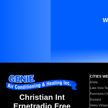
W
CITIES W
Arleta
Lake View Te
Panorama Cit
Christian Int
Sunland
Ernetradio Free
Valley Village