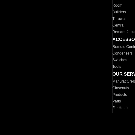
Room
Builders
Thruwall
Central
Remanufactu
ACCESSO
Remote Contr
Condensers
Switches
Tools
OUR SER
Manufacturer
Closeouts
Products
Parts
For Hotels