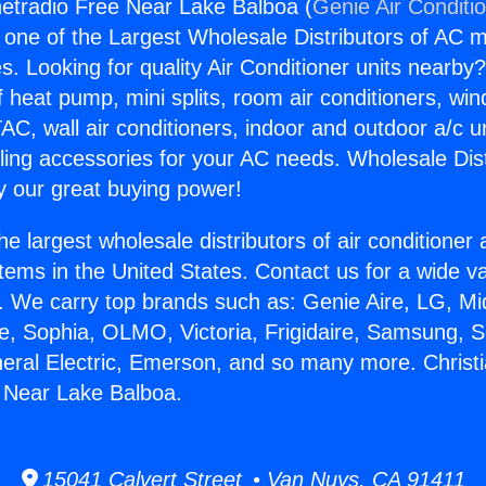
rnetradio Free Near Lake Balboa (
Genie Air Conditi
s one of the Largest Wholesale Distributors of AC min
s. Looking for quality Air Conditioner units nearby
f heat pump, mini splits, room air conditioners, win
AC, wall air conditioners, indoor and outdoor a/c u
ling accessories for your AC needs. Wholesale Dist
 our great buying power!
he largest wholesale distributors of air conditione
stems in the United States. Contact us for a wide va
. We carry top brands such as: Genie Aire, LG, M
ce, Sophia, OLMO, Victoria, Frigidaire, Samsung, 
neral Electric, Emerson, and so many more. Christi
 Near Lake Balboa.
15041 Calvert Street • Van Nuys, CA 91411