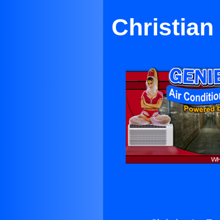
Christian