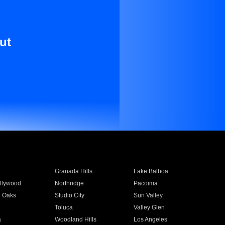
ut
Granada Hills
Lake Balboa
llywood
Northridge
Pacoima
 Oaks
Studio City
Sun Valley
Toluca
Valley Glen
a
Woodland Hills
Los Angeles