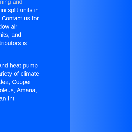
oning and
i split units in
? Contact us for
dow air
nits, and
ributors is
r and heat pump
riety of climate
idea, Cooper
Soleus, Amana,
an Int