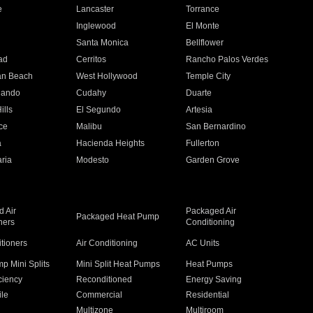
e
Lancaster
Torrance
Inglewood
El Monte
n
Santa Monica
Bellflower
ad
Cerritos
Rancho Palos Verdes
an Beach
West Hollywood
Temple City
nando
Cudahy
Duarte
ills
El Segundo
Artesia
ce
Malibu
San Bernardino
a
Hacienda Heights
Fullerton
ria
Modesto
Garden Grove
 Air
Packaged Air
Packaged Heat Pump
ners
Conditioning
itioners
Air Conditioning
AC Units
p Mini Splits
Mini Split Heat Pumps
Heat Pumps
ciency
Reconditioned
Energy Saving
ile
Commercial
Residential
Multizone
Multiroom