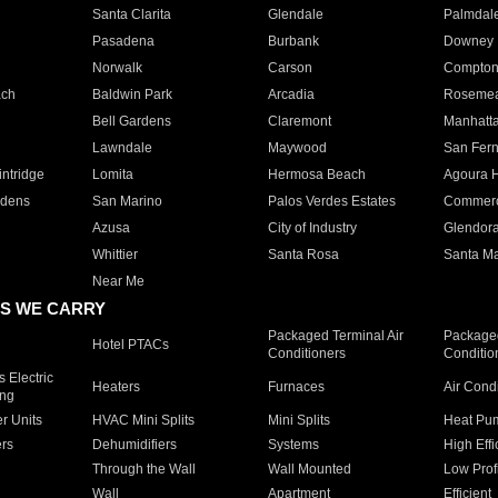
Santa Clarita
Glendale
Palmdal
Pasadena
Burbank
Downey
Norwalk
Carson
Compto
ach
Baldwin Park
Arcadia
Roseme
Bell Gardens
Claremont
Manhatt
Lawndale
Maywood
San Fer
ntridge
Lomita
Hermosa Beach
Agoura H
rdens
San Marino
Palos Verdes Estates
Commer
Azusa
City of Industry
Glendor
Whittier
Santa Rosa
Santa Ma
Near Me
S WE CARRY
Packaged Terminal Air
Packaged
Hotel PTACs
Conditioners
Conditio
 Electric
Heaters
Furnaces
Air Cond
ing
er Units
HVAC Mini Splits
Mini Splits
Heat Pum
rs
Dehumidifiers
Systems
High Effi
Through the Wall
Wall Mounted
Low Prof
Wall
Apartment
Efficient