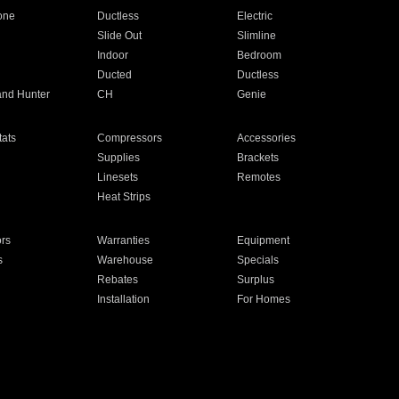
one
Ductless
Electric
Slide Out
Slimline
Indoor
Bedroom
Ducted
Ductless
and Hunter
CH
Genie
ats
Compressors
Accessories
Supplies
Brackets
Linesets
Remotes
Heat Strips
ors
Warranties
Equipment
s
Warehouse
Specials
Rebates
Surplus
Installation
For Homes