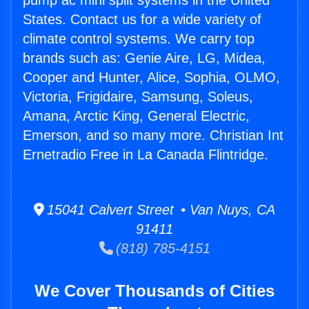
pump ac mini split systems in the United
States. Contact us for a wide variety of
climate control systems. We carry top
brands such as: Genie Aire, LG, Midea,
Cooper and Hunter, Alice, Sophia, OLMO,
Victoria, Frigidaire, Samsung, Soleus,
Amana, Arctic King, General Electric,
Emerson, and so many more. Christian Int
Ernetradio Free in La Canada Flintridge.
15041 Calvert Street • Van Nuys, CA
91411
(818) 785-4151
We Cover Thousands of Cities