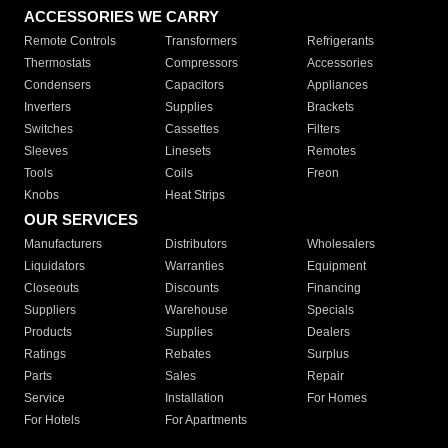
ACCESSORIES WE CARRY
Remote Controls
Transformers
Refrigerants
Thermostats
Compressors
Accessories
Condensers
Capacitors
Appliances
Inverters
Supplies
Brackets
Switches
Cassettes
Filters
Sleeves
Linesets
Remotes
Tools
Coils
Freon
Knobs
Heat Strips
OUR SERVICES
Manufacturers
Distributors
Wholesalers
Liquidators
Warranties
Equipment
Closeouts
Discounts
Financing
Suppliers
Warehouse
Specials
Products
Supplies
Dealers
Ratings
Rebates
Surplus
Parts
Sales
Repair
Service
Installation
For Homes
For Hotels
For Apartments