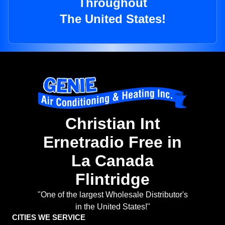
Throughout
The United States!
Christian Int
Ernetradio Free in
La Canada
Flintridge
"One of the largest Wholesale Distributor's
in the United States!"
CITIES WE SERVICE