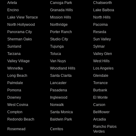
Arleta
Canoga Park
Chatsworth
Encino
Granada Hills
Lake Balboa
Lake View Terrace
Mission Hills
North Hills
North Hollywood
Northridge
Pacoima
Panorama City
Porter Ranch
Reseda
Sherman Oaks
Studio City
Sun Valley
Sunland
Tujunga
Sylmar
Tarzana
Toluca
Valley Glen
Valley Village
Van Nuys
West Hills
Winnetka
Woodland Hills
Los Angeles
Long Beach
Santa Clarita
Glendale
Palmdale
Lancaster
Torrance
Pomona
Pasadena
Burbank
Downey
Inglewood
El Monte
West Covina
Norwalk
Carson
Compton
Santa Monica
Bellflower
Redondo Beach
Baldwin Park
Arcadia
Rancho Palos
Rosemead
Cerritos
Verdes