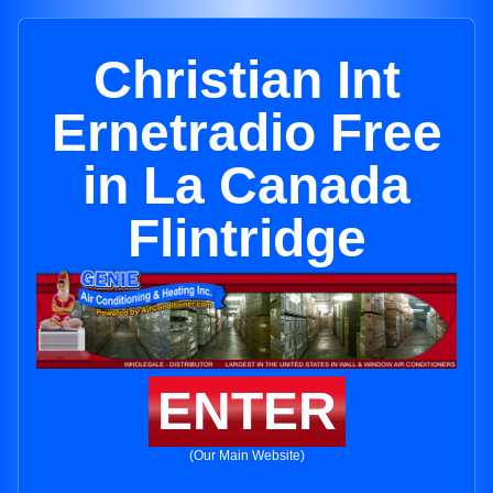
Christian Int
Ernetradio Free
in La Canada
Flintridge
ENTER
(Our Main Website)