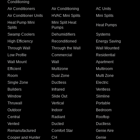
Conditioning
Air Conditioners
Air Conditioning
AC Units
Air Conditioner Units
HVAC Mini Splits
Mini Splits
Heat Pump Mini
Mini Split Heat
Heat Pumps
Splits
Pumps
Swamp Coolers
Dehumidifiers
Systems
High Efficiency
Reconditioned
Energy Saving
Through Wall
Through the Wall
Wall Mounted
Low Profile
Commercial
Residential
Wall Mount
Wall
Apartment
Efficient
Multizone
Multiroom
Room
Dual Zone
Multi Zone
Single Zone
Ductless
Electric
Builders
Infrared
Ventless
Window
Slide Out
Slimline
Thruwall
Vertical
Portable
Outdoor
Indoor
Bedroom
Central
Radiant
Rooftop
Vented
Ducted
Ductless
Remanufactured
Comfort Star
Genie Aire
Cooper and Hunter
CH
Genie