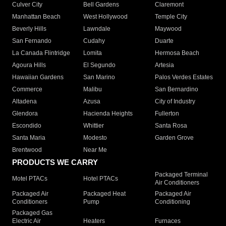
Culver City
Bell Gardens
Claremont
Manhattan Beach
West Hollywood
Temple City
Beverly Hills
Lawndale
Maywood
San Fernando
Cudahy
Duarte
La Canada Flintridge
Lomita
Hermosa Beach
Agoura Hills
El Segundo
Artesia
Hawaiian Gardens
San Marino
Palos Verdes Estates
Commerce
Malibu
San Bernardino
Altadena
Azusa
City of Industry
Glendora
Hacienda Heights
Fullerton
Escondido
Whittier
Santa Rosa
Santa Maria
Modesto
Garden Grove
Brentwood
Near Me
PRODUCTS WE CARRY
Packaged Terminal
Motel PTACs
Hotel PTACs
Air Conditioners
Packaged Air
Packaged Heat
Packaged Air
Conditioners
Pump
Conditioning
Packaged Gas
Electric Air
Heaters
Furnaces