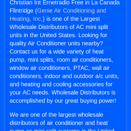
Christian Int Ernetradio Free in La Canada
Flintridge (
Genie Air Conditioning and
Heating, Inc.
) is one of the Largest
Wholesale Distributors of AC mini split
units in the United States. Looking for
quality Air Conditioner units nearby?
Contact us for a wide variety of heat
pump, mini splits, room air conditioners,
window air conditioners, PTAC, wall air
conditioners, indoor and outdoor a/c units,
and heating and cooling accessories for
your AC needs. Wholesale Distributors is
accomplished by our great buying power!
We are one of the largest wholesale
distributors of air conditioner and heat