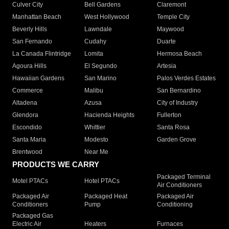
Culver City
Bell Gardens
Claremont
Manhattan Beach
West Hollywood
Temple City
Beverly Hills
Lawndale
Maywood
San Fernando
Cudahy
Duarte
La Canada Flintridge
Lomita
Hermosa Beach
Agoura Hills
El Segundo
Artesia
Hawaiian Gardens
San Marino
Palos Verdes Estates
Commerce
Malibu
San Bernardino
Altadena
Azusa
City of Industry
Glendora
Hacienda Heights
Fullerton
Escondido
Whittier
Santa Rosa
Santa Maria
Modesto
Garden Grove
Brentwood
Near Me
PRODUCTS WE CARRY
Packaged Terminal
Motel PTACs
Hotel PTACs
Air Conditioners
Packaged Air
Packaged Heat
Packaged Air
Conditioners
Pump
Conditioning
Packaged Gas
Electric Air
Heaters
Furnaces