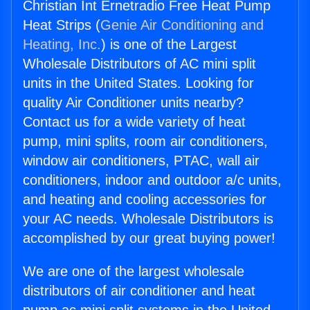
Christian Int Ernetradio Free Heat Pump
Heat Strips (
Genie Air Conditioning and
Heating, Inc.
) is one of the Largest
Wholesale Distributors of AC mini split
units in the United States. Looking for
quality Air Conditioner units nearby?
Contact us for a wide variety of heat
pump, mini splits, room air conditioners,
window air conditioners, PTAC, wall air
conditioners, indoor and outdoor a/c units,
and heating and cooling accessories for
your AC needs. Wholesale Distributors is
accomplished by our great buying power!
We are one of the largest wholesale
distributors of air conditioner and heat