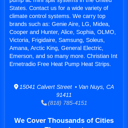
pump ac mini split systems in the United
States. Contact us for a wide variety of
climate control systems. We carry top
brands such as: Genie Aire, LG, Midea,
Cooper and Hunter, Alice, Sophia, OLMO,
Victoria, Frigidaire, Samsung, Soleus,
Amana, Arctic King, General Electric,
Emerson, and so many more. Christian Int
Ernetradio Free Heat Pump Heat Strips.
15041 Calvert Street • Van Nuys, CA
91411
(818) 785-4151
We Cover Thousands of Cities