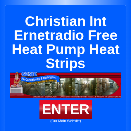
Christian Int
Ernetradio Free
Heat Pump Heat
Strips
ENTER
(Our Main Website)