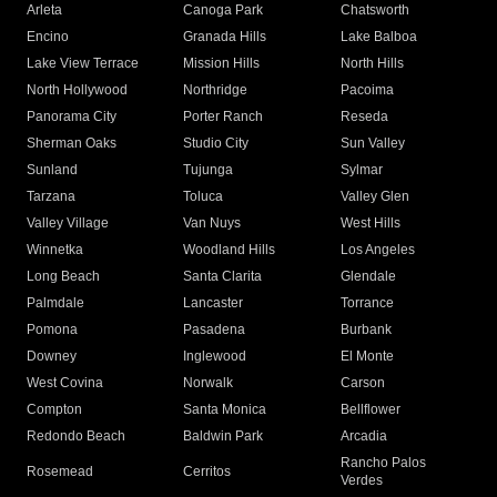
Arleta
Canoga Park
Chatsworth
Encino
Granada Hills
Lake Balboa
Lake View Terrace
Mission Hills
North Hills
North Hollywood
Northridge
Pacoima
Panorama City
Porter Ranch
Reseda
Sherman Oaks
Studio City
Sun Valley
Sunland
Tujunga
Sylmar
Tarzana
Toluca
Valley Glen
Valley Village
Van Nuys
West Hills
Winnetka
Woodland Hills
Los Angeles
Long Beach
Santa Clarita
Glendale
Palmdale
Lancaster
Torrance
Pomona
Pasadena
Burbank
Downey
Inglewood
El Monte
West Covina
Norwalk
Carson
Compton
Santa Monica
Bellflower
Redondo Beach
Baldwin Park
Arcadia
Rancho Palos
Rosemead
Cerritos
Verdes