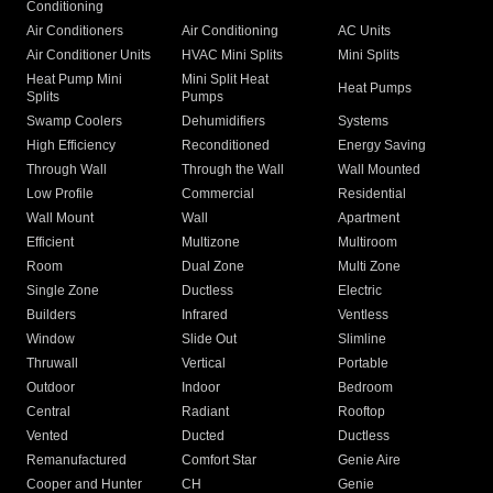
Conditioning
Air Conditioners
Air Conditioning
AC Units
Air Conditioner Units
HVAC Mini Splits
Mini Splits
Heat Pump Mini
Mini Split Heat
Heat Pumps
Splits
Pumps
Swamp Coolers
Dehumidifiers
Systems
High Efficiency
Reconditioned
Energy Saving
Through Wall
Through the Wall
Wall Mounted
Low Profile
Commercial
Residential
Wall Mount
Wall
Apartment
Efficient
Multizone
Multiroom
Room
Dual Zone
Multi Zone
Single Zone
Ductless
Electric
Builders
Infrared
Ventless
Window
Slide Out
Slimline
Thruwall
Vertical
Portable
Outdoor
Indoor
Bedroom
Central
Radiant
Rooftop
Vented
Ducted
Ductless
Remanufactured
Comfort Star
Genie Aire
Cooper and Hunter
CH
Genie