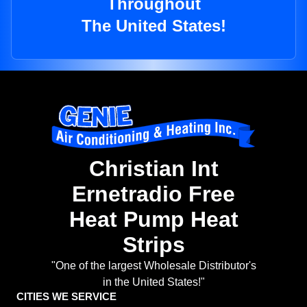
Throughout
The United States!
Christian Int
Ernetradio Free
Heat Pump Heat
Strips
"One of the largest Wholesale Distributor's
in the United States!"
CITIES WE SERVICE