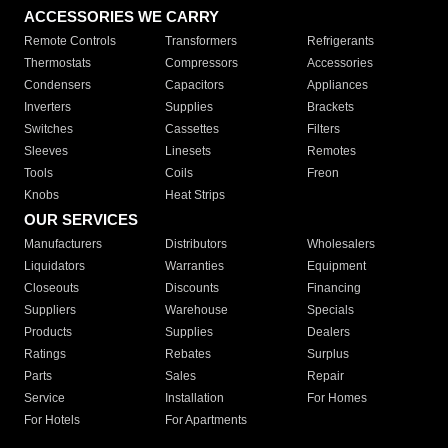
ACCESSORIES WE CARRY
Remote Controls
Transformers
Refrigerants
Thermostats
Compressors
Accessories
Condensers
Capacitors
Appliances
Inverters
Supplies
Brackets
Switches
Cassettes
Filters
Sleeves
Linesets
Remotes
Tools
Coils
Freon
Knobs
Heat Strips
OUR SERVICES
Manufacturers
Distributors
Wholesalers
Liquidators
Warranties
Equipment
Closeouts
Discounts
Financing
Suppliers
Warehouse
Specials
Products
Supplies
Dealers
Ratings
Rebates
Surplus
Parts
Sales
Repair
Service
Installation
For Homes
For Hotels
For Apartments