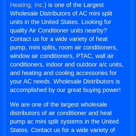
Heating, Inc.
) is one of the Largest
Wholesale Distributors of AC mini split
units in the United States. Looking for
quality Air Conditioner units nearby?
Contact us for a wide variety of heat
pump, mini splits, room air conditioners,
window air conditioners, PTAC, wall air
conditioners, indoor and outdoor a/c units,
and heating and cooling accessories for
your AC needs. Wholesale Distributors is
accomplished by our great buying power!
We are one of the largest wholesale
distributors of air conditioner and heat
pump ac mini split systems in the United
States. Contact us for a wide variety of