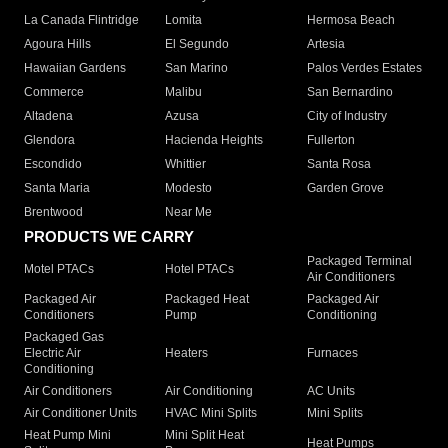
La Canada Flintridge
Lomita
Hermosa Beach
Agoura Hills
El Segundo
Artesia
Hawaiian Gardens
San Marino
Palos Verdes Estates
Commerce
Malibu
San Bernardino
Altadena
Azusa
City of Industry
Glendora
Hacienda Heights
Fullerton
Escondido
Whittier
Santa Rosa
Santa Maria
Modesto
Garden Grove
Brentwood
Near Me
PRODUCTS WE CARRY
Packaged Terminal
Motel PTACs
Hotel PTACs
Air Conditioners
Packaged Air
Packaged Heat
Packaged Air
Conditioners
Pump
Conditioning
Packaged Gas
Electric Air
Heaters
Furnaces
Conditioning
Air Conditioners
Air Conditioning
AC Units
Air Conditioner Units
HVAC Mini Splits
Mini Splits
Heat Pump Mini
Mini Split Heat
Heat Pumps