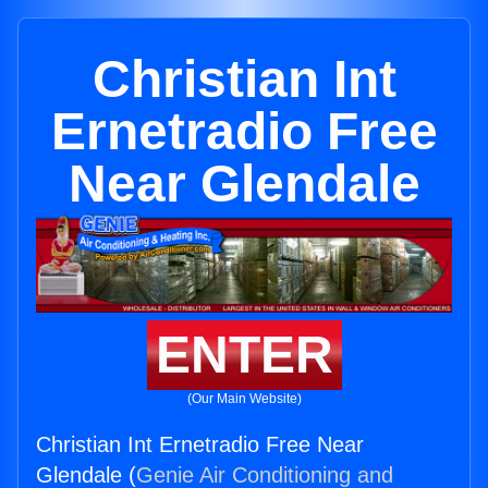
Christian Int
Ernetradio Free
Near Glendale
ENTER
(Our Main Website)
Christian Int Ernetradio Free Near
Glendale (
Genie Air Conditioning and