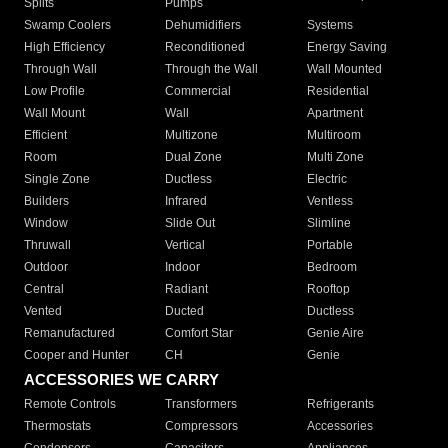
Splits
Pumps
Swamp Coolers
Dehumidifiers
Systems
High Efficiency
Reconditioned
Energy Saving
Through Wall
Through the Wall
Wall Mounted
Low Profile
Commercial
Residential
Wall Mount
Wall
Apartment
Efficient
Multizone
Multiroom
Room
Dual Zone
Multi Zone
Single Zone
Ductless
Electric
Builders
Infrared
Ventless
Window
Slide Out
Slimline
Thruwall
Vertical
Portable
Outdoor
Indoor
Bedroom
Central
Radiant
Rooftop
Vented
Ducted
Ductless
Remanufactured
Comfort Star
Genie Aire
Cooper and Hunter
CH
Genie
ACCESSORIES WE CARRY
Remote Controls
Transformers
Refrigerants
Thermostats
Compressors
Accessories