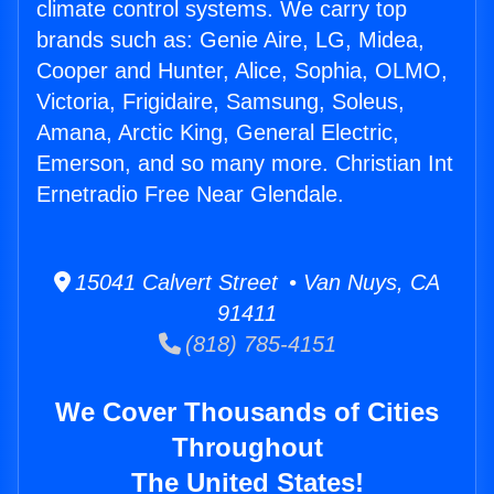
climate control systems. We carry top
brands such as: Genie Aire, LG, Midea,
Cooper and Hunter, Alice, Sophia, OLMO,
Victoria, Frigidaire, Samsung, Soleus,
Amana, Arctic King, General Electric,
Emerson, and so many more. Christian Int
Ernetradio Free Near Glendale.
15041 Calvert Street • Van Nuys, CA
91411
(818) 785-4151
We Cover Thousands of Cities
Throughout
The United States!