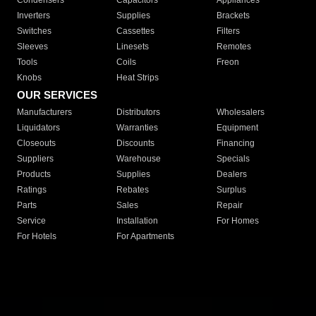
Condensers
Capacitors
Appliances
Inverters
Supplies
Brackets
Switches
Cassettes
Filters
Sleeves
Linesets
Remotes
Tools
Coils
Freon
Knobs
Heat Strips
OUR SERVICES
Manufacturers
Distributors
Wholesalers
Liquidators
Warranties
Equipment
Closeouts
Discounts
Financing
Suppliers
Warehouse
Specials
Products
Supplies
Dealers
Ratings
Rebates
Surplus
Parts
Sales
Repair
Service
Installation
For Homes
For Hotels
For Apartments