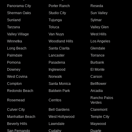
Panorama City
Porter Ranch
Reseda
Sherman Oaks
Studio City
Sun Valley
Sunland
Tujunga
Sylmar
Tarzana
Toluca
Valley Glen
Valley Village
Van Nuys
West Hills
Winnetka
Woodland Hills
Los Angeles
Long Beach
Santa Clarita
Glendale
Palmdale
Lancaster
Torrance
Pomona
Pasadena
Burbank
Downey
Inglewood
El Monte
West Covina
Norwalk
Carson
Compton
Santa Monica
Bellflower
Redondo Beach
Baldwin Park
Arcadia
Rancho Palos
Rosemead
Cerritos
Verdes
Culver City
Bell Gardens
Claremont
Manhattan Beach
West Hollywood
Temple City
Beverly Hills
Lawndale
Maywood
San Fernando
Cudahy
Duarte