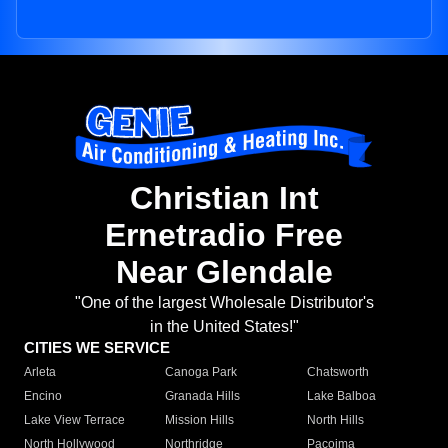
Christian Int
Ernetradio Free
Near Glendale
"One of the largest Wholesale Distributor's
in the United States!"
CITIES WE SERVICE
Arleta
Canoga Park
Chatsworth
Encino
Granada Hills
Lake Balboa
Lake View Terrace
Mission Hills
North Hills
North Hollywood
Northridge
Pacoima