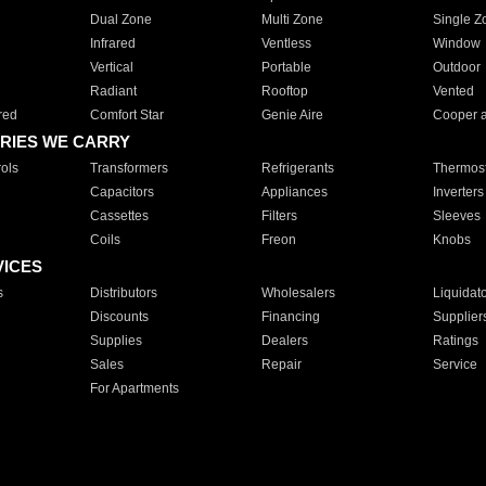
Dual Zone
Multi Zone
Single Z
Infrared
Ventless
Window
Vertical
Portable
Outdoor
Radiant
Rooftop
Vented
red
Comfort Star
Genie Aire
Cooper 
RIES WE CARRY
ols
Transformers
Refrigerants
Thermost
Capacitors
Appliances
Inverters
Cassettes
Filters
Sleeves
Coils
Freon
Knobs
VICES
s
Distributors
Wholesalers
Liquidat
Discounts
Financing
Supplier
Supplies
Dealers
Ratings
Sales
Repair
Service
For Apartments