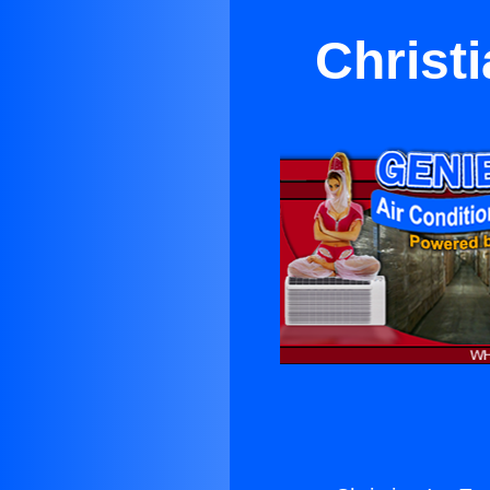
Christi