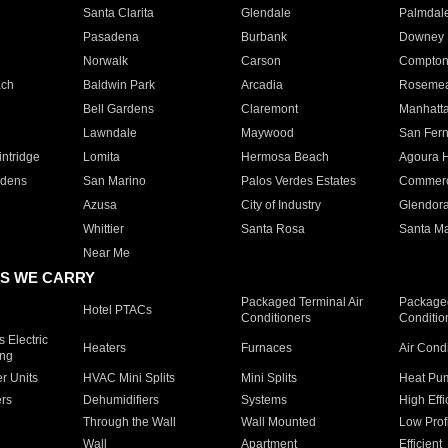
Santa Clarita
Glendale
Palmdal
Pasadena
Burbank
Downey
Norwalk
Carson
Compto
ach
Baldwin Park
Arcadia
Roseme
Bell Gardens
Claremont
Manhatt
Lawndale
Maywood
San Fer
ntridge
Lomita
Hermosa Beach
Agoura H
rdens
San Marino
Palos Verdes Estates
Commer
Azusa
City of Industry
Glendor
Whittier
Santa Rosa
Santa Ma
Near Me
S WE CARRY
Packaged Terminal Air
Packaged
Hotel PTACs
Conditioners
Conditio
 Electric
Heaters
Furnaces
Air Cond
ing
er Units
HVAC Mini Splits
Mini Splits
Heat Pum
rs
Dehumidifiers
Systems
High Effi
Through the Wall
Wall Mounted
Low Prof
Wall
Apartment
Efficient