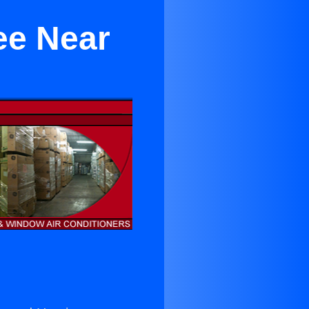
ree Near