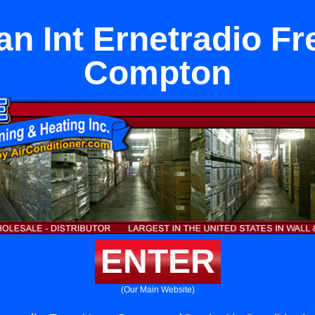
an Int Ernetradio F
Compton
ENTER
(Our Main Website)