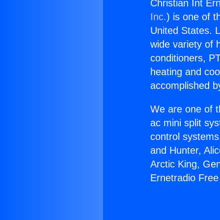
Christian Int E
Inc.
) is one of 
United States. L
wide variety of 
conditioners, PT
heating and coo
accomplished by
We are one of t
ac mini split sy
control systems
and Hunter, Ali
Arctic King, Ge
Ernetradio Fre