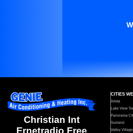
W
CITIES W
Arleta
Lake View Te
Panorama Cit
Christian Int
Sunland
Ernetradio Free
Valley Village