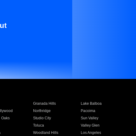
ut
Granada Hills
Lake Balboa
llywood
Northridge
Pacoima
 Oaks
Studio City
Sun Valley
Toluca
Valley Glen
a
Woodland Hills
Los Angeles