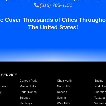
(818) 785-4151
e Cover Thousands of Cities Througho
The United States!
E SERVICE
Canoga Park
Chatsworth
Encino
rrace
Mission Hills
North Hills
North Ho
y
Porter Ranch
Reseda
Sherman
Tujunga
Sylmar
Tarzana
Van Nuys
West Hills
Winnetk