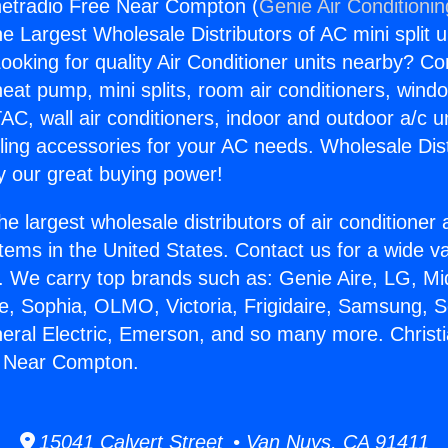
rnetradio Free Near Compton (
Genie Air Conditioni
the Largest Wholesale Distributors of AC mini split u
ooking for quality Air Conditioner units nearby? Co
heat pump, mini splits, room air conditioners, windo
AC, wall air conditioners, indoor and outdoor a/c u
ling accessories for your AC needs. Wholesale Dist
 our great buying power!
he largest wholesale distributors of air conditione
stems in the United States. Contact us for a wide va
. We carry top brands such as: Genie Aire, LG, M
ce, Sophia, OLMO, Victoria, Frigidaire, Samsung, 
neral Electric, Emerson, and so many more. Christi
e Near Compton.
15041 Calvert Street • Van Nuys, CA 91411