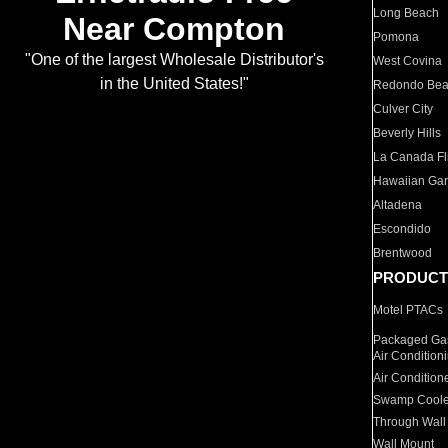
Long Beach
Near Compton
Pomona
"One of the largest Wholesale Distributor's
West Covina
in the United States!"
Redondo Be
Culver City
Beverly Hills
La Canada Fli
Hawaiian Ga
Altadena
Escondido
Brentwood
PRODUCT
Motel PTACs
Packaged Gas
Air Condition
Air Condition
Swamp Coole
Through Wall
Wall Mount