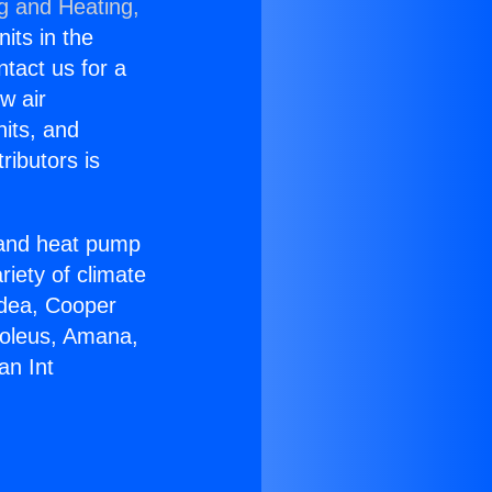
ng and Heating,
nits in the
ntact us for a
w air
nits, and
ributors is
r and heat pump
riety of climate
idea, Cooper
Soleus, Amana,
an Int