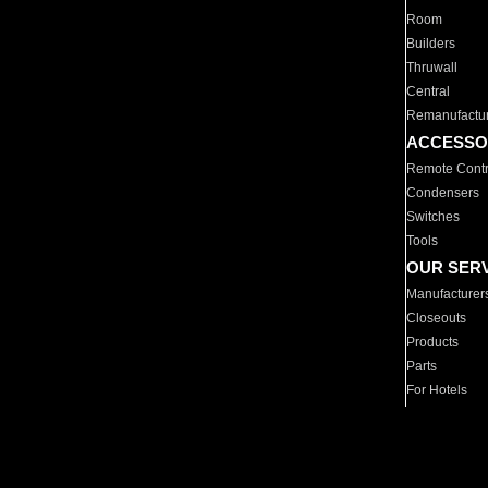
Room
Builders
Thruwall
Central
Remanufactu
ACCESSO
Remote Contr
Condensers
Switches
Tools
OUR SER
Manufacturer
Closeouts
Products
Parts
For Hotels