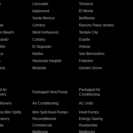
e
Lancaster
Torrance
Inglewood
El Monte
n
Santa Monica
Bellflower
ad
Cerritos
Rancho Palos Verdes
an Beach
West Hollywood
Temple City
nando
Cudahy
Duarte
ills
El Segundo
Artesia
ce
Malibu
San Bernardino
a
Hacienda Heights
Fullerton
ria
Modesto
Garden Grove
 Air
Packaged Air
Packaged Heat Pump
ners
Conditioning
itioners
Air Conditioning
AC Units
p Mini Splits
Mini Split Heat Pumps
Heat Pumps
ciency
Reconditioned
Energy Saving
ile
Commercial
Residential
Multizone
Multiroom