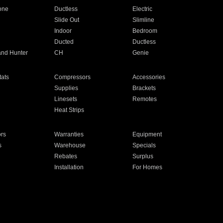
one
Ductless
Electric
Slide Out
Slimline
Indoor
Bedroom
Ducted
Ductless
and Hunter
CH
Genie
ats
Compressors
Accessories
Supplies
Brackets
Linesets
Remotes
Heat Strips
ors
Warranties
Equipment
s
Warehouse
Specials
Rebates
Surplus
Installation
For Homes