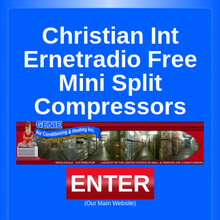
Christian Int
Ernetradio Free
Mini Split
Compressors
ENTER
(Our Main Website)