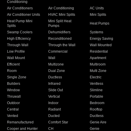
Conditioning
Air Conditioners
Air Conditioning
AC Units
Air Conditioner Units
HVAC Mini Splits
Mini Splits
Heat Pump Mini
Mini Split Heat
Heat Pumps
Splits
Pumps
Swamp Coolers
Dehumidifiers
Systems
High Efficiency
Reconditioned
Energy Saving
Through Wall
Through the Wall
Wall Mounted
Low Profile
Commercial
Residential
Wall Mount
Wall
Apartment
Efficient
Multizone
Multiroom
Room
Dual Zone
Multi Zone
Single Zone
Ductless
Electric
Builders
Infrared
Ventless
Window
Slide Out
Slimline
Thruwall
Vertical
Portable
Outdoor
Indoor
Bedroom
Central
Radiant
Rooftop
Vented
Ducted
Ductless
Remanufactured
Comfort Star
Genie Aire
Cooper and Hunter
CH
Genie