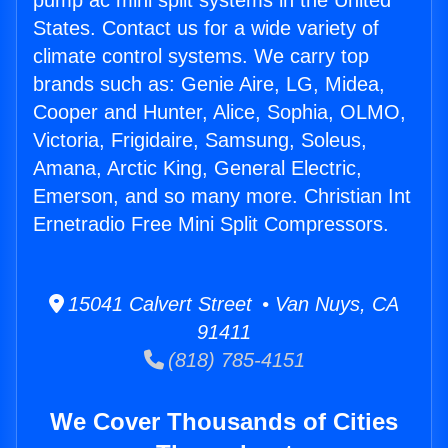
pump ac mini split systems in the United
States. Contact us for a wide variety of
climate control systems. We carry top
brands such as: Genie Aire, LG, Midea,
Cooper and Hunter, Alice, Sophia, OLMO,
Victoria, Frigidaire, Samsung, Soleus,
Amana, Arctic King, General Electric,
Emerson, and so many more. Christian Int
Ernetradio Free Mini Split Compressors.
15041 Calvert Street • Van Nuys, CA
91411
(818) 785-4151
We Cover Thousands of Cities