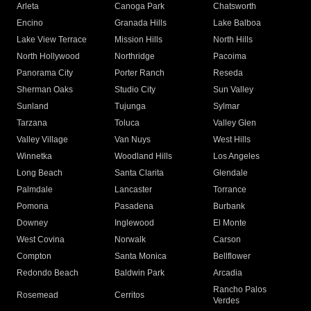
Arleta
Canoga Park
Chatsworth
Encino
Granada Hills
Lake Balboa
Lake View Terrace
Mission Hills
North Hills
North Hollywood
Northridge
Pacoima
Panorama City
Porter Ranch
Reseda
Sherman Oaks
Studio City
Sun Valley
Sunland
Tujunga
Sylmar
Tarzana
Toluca
Valley Glen
Valley Village
Van Nuys
West Hills
Winnetka
Woodland Hills
Los Angeles
Long Beach
Santa Clarita
Glendale
Palmdale
Lancaster
Torrance
Pomona
Pasadena
Burbank
Downey
Inglewood
El Monte
West Covina
Norwalk
Carson
Compton
Santa Monica
Bellflower
Redondo Beach
Baldwin Park
Arcadia
Rancho Palos
Rosemead
Cerritos
Verdes