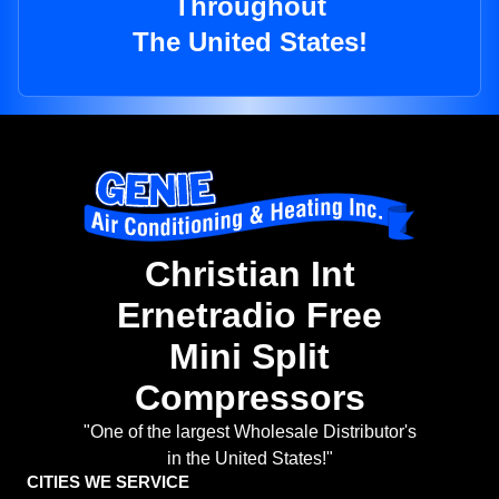
Throughout
The United States!
Christian Int
Ernetradio Free
Mini Split
Compressors
"One of the largest Wholesale Distributor's
in the United States!"
CITIES WE SERVICE