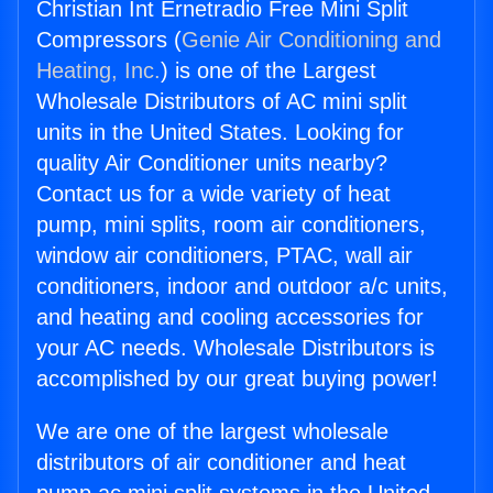
Christian Int Ernetradio Free Mini Split
Compressors (
Genie Air Conditioning and
Heating, Inc.
) is one of the Largest
Wholesale Distributors of AC mini split
units in the United States. Looking for
quality Air Conditioner units nearby?
Contact us for a wide variety of heat
pump, mini splits, room air conditioners,
window air conditioners, PTAC, wall air
conditioners, indoor and outdoor a/c units,
and heating and cooling accessories for
your AC needs. Wholesale Distributors is
accomplished by our great buying power!
We are one of the largest wholesale
distributors of air conditioner and heat