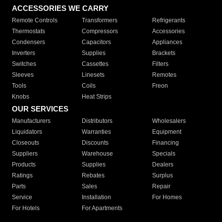
ACCESSORIES WE CARRY
Remote Controls
Transformers
Refrigerants
Thermostats
Compressors
Accessories
Condensers
Capacitors
Appliances
Inverters
Supplies
Brackets
Switches
Cassettes
Filters
Sleeves
Linesets
Remotes
Tools
Coils
Freon
Knobs
Heat Strips
OUR SERVICES
Manufacturers
Distributors
Wholesalers
Liquidators
Warranties
Equipment
Closeouts
Discounts
Financing
Suppliers
Warehouse
Specials
Products
Supplies
Dealers
Ratings
Rebates
Surplus
Parts
Sales
Repair
Service
Installation
For Homes
For Hotels
For Apartments