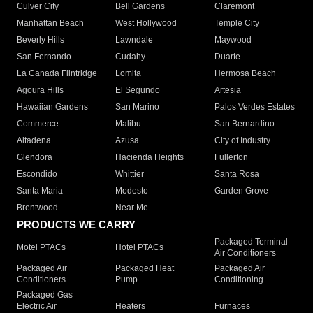
Culver City
Bell Gardens
Claremont
Manhattan Beach
West Hollywood
Temple City
Beverly Hills
Lawndale
Maywood
San Fernando
Cudahy
Duarte
La Canada Flintridge
Lomita
Hermosa Beach
Agoura Hills
El Segundo
Artesia
Hawaiian Gardens
San Marino
Palos Verdes Estates
Commerce
Malibu
San Bernardino
Altadena
Azusa
City of Industry
Glendora
Hacienda Heights
Fullerton
Escondido
Whittier
Santa Rosa
Santa Maria
Modesto
Garden Grove
Brentwood
Near Me
PRODUCTS WE CARRY
Packaged Terminal
Motel PTACs
Hotel PTACs
Air Conditioners
Packaged Air
Packaged Heat
Packaged Air
Conditioners
Pump
Conditioning
Packaged Gas
Electric Air
Heaters
Furnaces