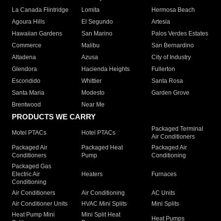
La Canada Flintridge
Lomita
Hermosa Beach
Agoura Hills
El Segundo
Artesia
Hawaiian Gardens
San Marino
Palos Verdes Estates
Commerce
Malibu
San Bernardino
Altadena
Azusa
City of Industry
Glendora
Hacienda Heights
Fullerton
Escondido
Whittier
Santa Rosa
Santa Maria
Modesto
Garden Grove
Brentwood
Near Me
PRODUCTS WE CARRY
Packaged Terminal
Motel PTACs
Hotel PTACs
Air Conditioners
Packaged Air
Packaged Heat
Packaged Air
Conditioners
Pump
Conditioning
Packaged Gas
Electric Air
Heaters
Furnaces
Conditioning
Air Conditioners
Air Conditioning
AC Units
Air Conditioner Units
HVAC Mini Splits
Mini Splits
Heat Pump Mini
Mini Split Heat
Heat Pumps