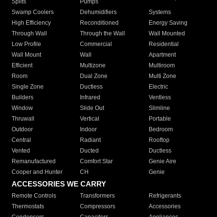
Splits
Pumps
Swamp Coolers
Dehumidifiers
Systems
High Efficiency
Reconditioned
Energy Saving
Through Wall
Through the Wall
Wall Mounted
Low Profile
Commercial
Residential
Wall Mount
Wall
Apartment
Efficient
Multizone
Multiroom
Room
Dual Zone
Multi Zone
Single Zone
Ductless
Electric
Builders
Infrared
Ventless
Window
Slide Out
Slimline
Thruwall
Vertical
Portable
Outdoor
Indoor
Bedroom
Central
Radiant
Rooftop
Vented
Ducted
Ductless
Remanufactured
Comfort Star
Genie Aire
Cooper and Hunter
CH
Genie
ACCESSORIES WE CARRY
Remote Controls
Transformers
Refrigerants
Thermostats
Compressors
Accessories