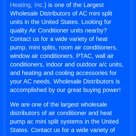
Heating, Inc.
) is one of the Largest
Wholesale Distributors of AC mini split
units in the United States. Looking for
quality Air Conditioner units nearby?
Contact us for a wide variety of heat
pump, mini splits, room air conditioners,
window air conditioners, PTAC, wall air
conditioners, indoor and outdoor a/c units,
and heating and cooling accessories for
your AC needs. Wholesale Distributors is
accomplished by our great buying power!
We are one of the largest wholesale
distributors of air conditioner and heat
pump ac mini split systems in the United
States. Contact us for a wide variety of