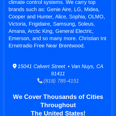
climate control systems. We carry top
brands such as: Genie Aire, LG, Midea,
Cooper and Hunter, Alice, Sophia, OLMO,
Victoria, Frigidaire, Samsung, Soleus,
Amana, Arctic King, General Electric,
Emerson, and so many more. Christian Int
Ernetradio Free Near Brentwood.
15041 Calvert Street • Van Nuys, CA
91411
(818) 785-4151
We Cover Thousands of Cities
Throughout
The United States!