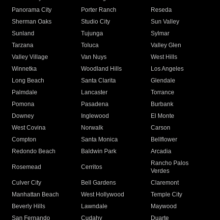
Panorama City
Porter Ranch
Reseda
Sherman Oaks
Studio City
Sun Valley
Sunland
Tujunga
Sylmar
Tarzana
Toluca
Valley Glen
Valley Village
Van Nuys
West Hills
Winnetka
Woodland Hills
Los Angeles
Long Beach
Santa Clarita
Glendale
Palmdale
Lancaster
Torrance
Pomona
Pasadena
Burbank
Downey
Inglewood
El Monte
West Covina
Norwalk
Carson
Compton
Santa Monica
Bellflower
Redondo Beach
Baldwin Park
Arcadia
Rancho Palos
Rosemead
Cerritos
Verdes
Culver City
Bell Gardens
Claremont
Manhattan Beach
West Hollywood
Temple City
Beverly Hills
Lawndale
Maywood
San Fernando
Cudahy
Duarte