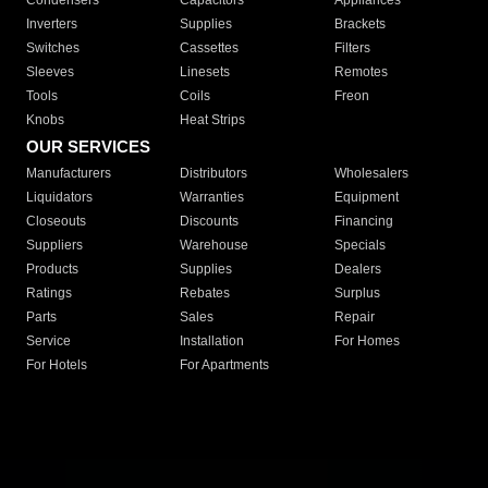
Condensers
Capacitors
Appliances
Inverters
Supplies
Brackets
Switches
Cassettes
Filters
Sleeves
Linesets
Remotes
Tools
Coils
Freon
Knobs
Heat Strips
OUR SERVICES
Manufacturers
Distributors
Wholesalers
Liquidators
Warranties
Equipment
Closeouts
Discounts
Financing
Suppliers
Warehouse
Specials
Products
Supplies
Dealers
Ratings
Rebates
Surplus
Parts
Sales
Repair
Service
Installation
For Homes
For Hotels
For Apartments