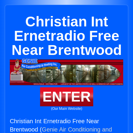
Christian Int
Ernetradio Free
Near Brentwood
ENTER
(Our Main Website)
Christian Int Ernetradio Free Near
Brentwood (
Genie Air Conditioning and