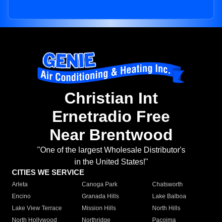
Christian Int
Ernetradio Free
Near Brentwood
"One of the largest Wholesale Distributor's
in the United States!"
CITIES WE SERVICE
Arleta
Canoga Park
Chatsworth
Encino
Granada Hills
Lake Balboa
Lake View Terrace
Mission Hills
North Hills
North Hollywood
Northridge
Pacoima