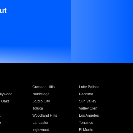
ut
Granada Hills
Lake Balboa
llywood
Northridge
Pacoima
 Oaks
Studio City
Sun Valley
Toluca
Valley Glen
a
Woodland Hills
Los Angeles
e
Lancaster
Torrance
Inglewood
El Monte