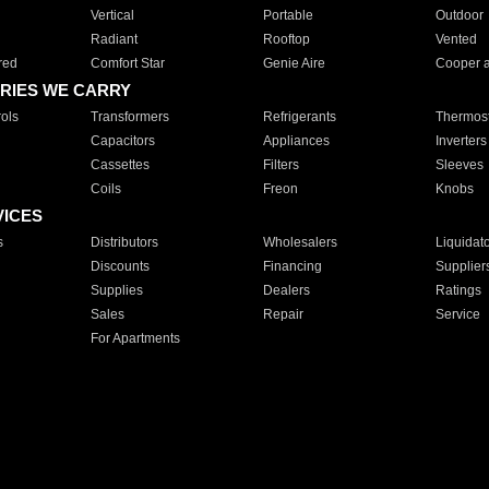
Vertical
Portable
Outdoor
Radiant
Rooftop
Vented
red
Comfort Star
Genie Aire
Cooper 
RIES WE CARRY
ols
Transformers
Refrigerants
Thermost
Capacitors
Appliances
Inverters
Cassettes
Filters
Sleeves
Coils
Freon
Knobs
VICES
s
Distributors
Wholesalers
Liquidat
Discounts
Financing
Supplier
Supplies
Dealers
Ratings
Sales
Repair
Service
For Apartments