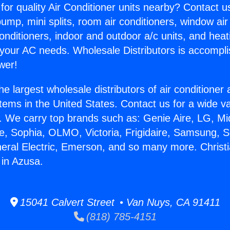
for quality Air Conditioner units nearby? Contact u
pump, mini splits, room air conditioners, window air
onditioners, indoor and outdoor a/c units, and heat
 your AC needs. Wholesale Distributors is accompl
wer!
he largest wholesale distributors of air conditione
stems in the United States. Contact us for a wide va
. We carry top brands such as: Genie Aire, LG, M
ce, Sophia, OLMO, Victoria, Frigidaire, Samsung, 
neral Electric, Emerson, and so many more. Christi
 in Azusa.
15041 Calvert Street • Van Nuys, CA 91411
(818) 785-4151