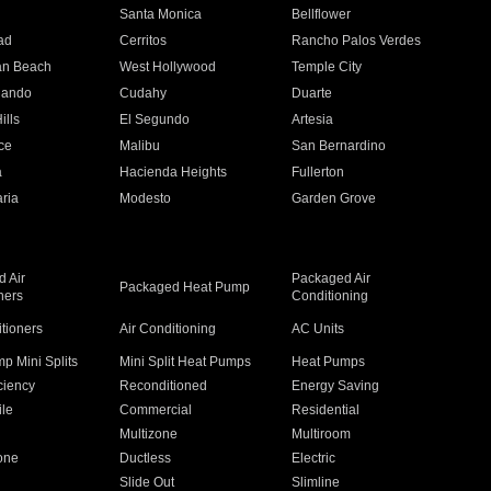
n
Santa Monica
Bellflower
ad
Cerritos
Rancho Palos Verdes
an Beach
West Hollywood
Temple City
nando
Cudahy
Duarte
ills
El Segundo
Artesia
ce
Malibu
San Bernardino
a
Hacienda Heights
Fullerton
ria
Modesto
Garden Grove
 Air
Packaged Air
Packaged Heat Pump
ners
Conditioning
itioners
Air Conditioning
AC Units
p Mini Splits
Mini Split Heat Pumps
Heat Pumps
ciency
Reconditioned
Energy Saving
ile
Commercial
Residential
Multizone
Multiroom
one
Ductless
Electric
Slide Out
Slimline