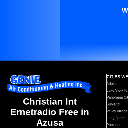
W
CITIES W
Arleta
Lake View Te
Panorama Cit
Christian Int
Sunland
Ernetradio Free in
Valley Village
Long Beach
Azusa
Pomona