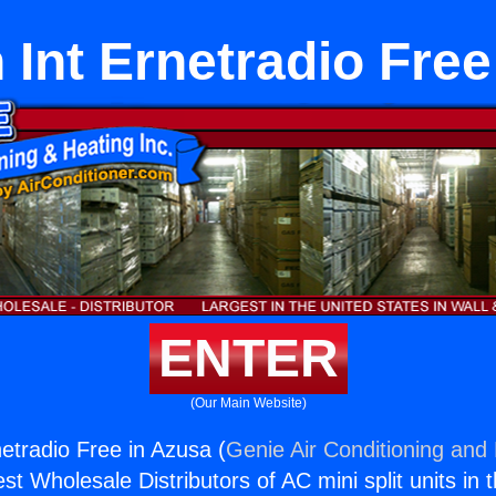
 Int Ernetradio Fre
ENTER
(Our Main Website)
netradio Free in Azusa (
Genie Air Conditioning and 
st Wholesale Distributors of AC mini split units in 