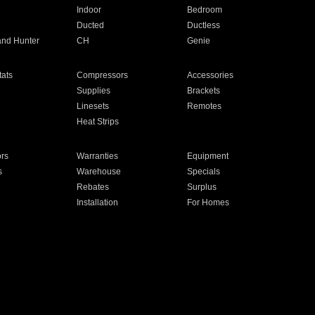
Indoor
Bedroom
Ducted
Ductless
and Hunter
CH
Genie
ats
Compressors
Accessories
Supplies
Brackets
Linesets
Remotes
Heat Strips
ors
Warranties
Equipment
s
Warehouse
Specials
Rebates
Surplus
Installation
For Homes