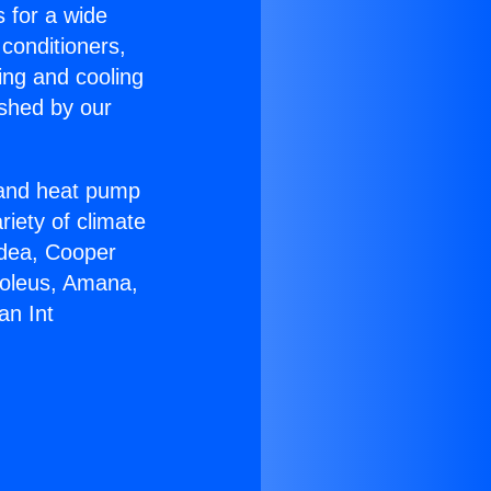
s for a wide
 conditioners,
ing and cooling
ished by our
r and heat pump
riety of climate
idea, Cooper
Soleus, Amana,
an Int