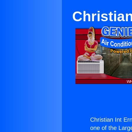
Christian
Christian Int Er
one of the Large