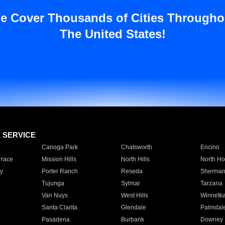
e Cover Thousands of Cities Througho
The United States!
E SERVICE
Canoga Park
Chatsworth
Encino
rrace
Mission Hills
North Hills
North Ho
y
Porter Ranch
Reseda
Sherman
Tujunga
Sylmar
Tarzana
Van Nuys
West Hills
Winnetk
Santa Clarita
Glendale
Palmdal
Pasadena
Burbank
Downey