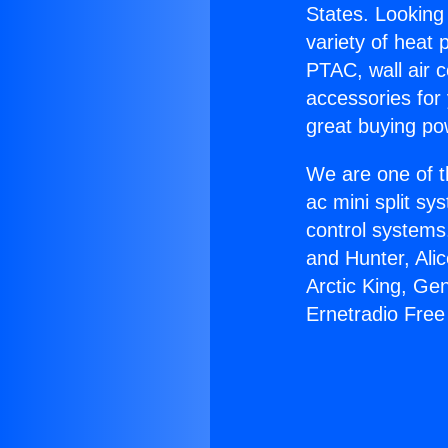
States. Looking 
variety of heat 
PTAC, wall air c
accessories for
great buying po
We are one of t
ac mini split sy
control systems
and Hunter, Ali
Arctic King, Ge
Ernetradio Free