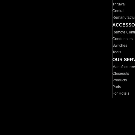
Thruwall
Central
Remanufactu
ACCESSO
Remote Contr
Condensers
Switches
Tools
OUR SER
Manufacturer
Closeouts
Products
Parts
For Hotels