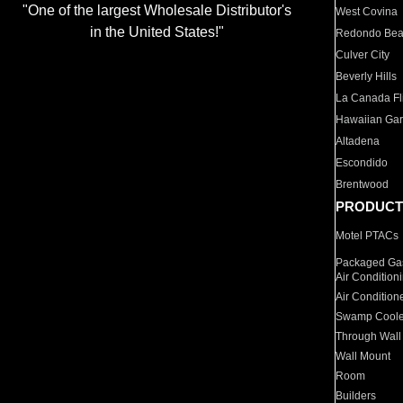
"One of the largest Wholesale Distributor's
West Covina
in the United States!"
Redondo Be
Culver City
Beverly Hills
La Canada Fli
Hawaiian Ga
Altadena
Escondido
Brentwood
PRODUCT
Motel PTACs
Packaged Gas
Air Condition
Air Condition
Swamp Coole
Through Wall
Wall Mount
Room
Builders