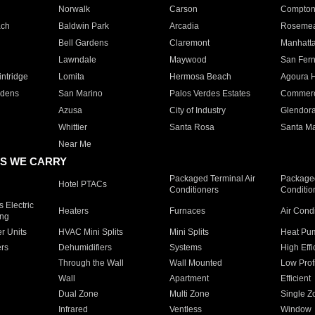
Norwalk
Carson
Compto
ach
Baldwin Park
Arcadia
Roseme
Bell Gardens
Claremont
Manhatt
Lawndale
Maywood
San Fer
ntridge
Lomita
Hermosa Beach
Agoura H
rdens
San Marino
Palos Verdes Estates
Commer
Azusa
City of Industry
Glendor
Whittier
Santa Rosa
Santa Ma
Near Me
S WE CARRY
Packaged Terminal Air
Packaged
Hotel PTACs
Conditioners
Conditio
 Electric
Heaters
Furnaces
Air Cond
ing
er Units
HVAC Mini Splits
Mini Splits
Heat Pum
rs
Dehumidifiers
Systems
High Effi
Through the Wall
Wall Mounted
Low Prof
Wall
Apartment
Efficient
Dual Zone
Multi Zone
Single Z
Infrared
Ventless
Window