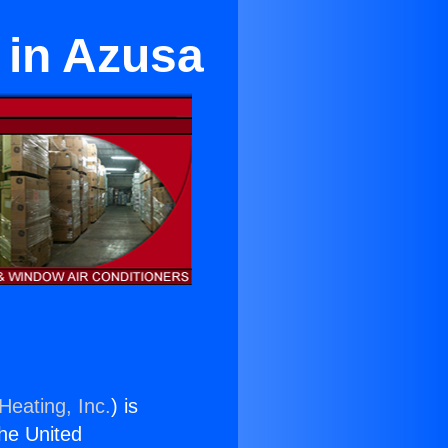
e in Azusa
Heating, Inc.
) is
the United