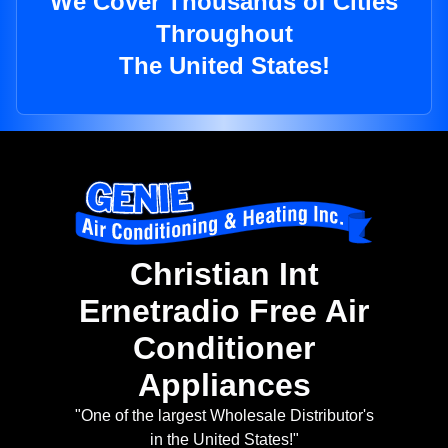
We Cover Thousands of Cities
Throughout
The United States!
Christian Int
Ernetradio Free Air
Conditioner
Appliances
"One of the largest Wholesale Distributor's
in the United States!"