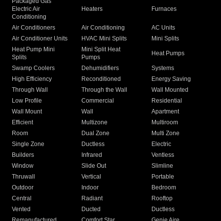
Packaged Gas
Electric Air
Heaters
Furnaces
Conditioning
Air Conditioners
Air Conditioning
AC Units
Air Conditioner Units
HVAC Mini Splits
Mini Splits
Heat Pump Mini
Mini Split Heat
Heat Pumps
Splits
Pumps
Swamp Coolers
Dehumidifiers
Systems
High Efficiency
Reconditioned
Energy Saving
Through Wall
Through the Wall
Wall Mounted
Low Profile
Commercial
Residential
Wall Mount
Wall
Apartment
Efficient
Multizone
Multiroom
Room
Dual Zone
Multi Zone
Single Zone
Ductless
Electric
Builders
Infrared
Ventless
Window
Slide Out
Slimline
Thruwall
Vertical
Portable
Outdoor
Indoor
Bedroom
Central
Radiant
Rooftop
Vented
Ducted
Ductless
Remanufactured
Comfort Star
Genie Aire