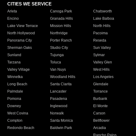
CITIES WE SERVICE
Arleta
Canoga Park
Chatsworth
Encino
Granada Hills
Lake Balboa
Lake View Terrace
Mission Hills
North Hills
North Hollywood
Northridge
Pacoima
Panorama City
Porter Ranch
Reseda
Sherman Oaks
Studio City
Sun Valley
Sunland
Tujunga
Sylmar
Tarzana
Toluca
Valley Glen
Valley Village
Van Nuys
West Hills
Winnetka
Woodland Hills
Los Angeles
Long Beach
Santa Clarita
Glendale
Palmdale
Lancaster
Torrance
Pomona
Pasadena
Burbank
Downey
Inglewood
El Monte
West Covina
Norwalk
Carson
Compton
Santa Monica
Bellflower
Redondo Beach
Baldwin Park
Arcadia
Rancho Palos