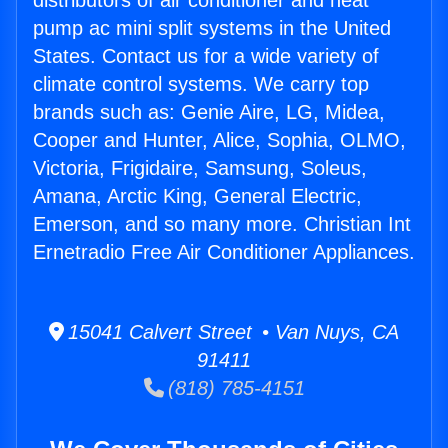
distributors of air conditioner and heat
pump ac mini split systems in the United
States. Contact us for a wide variety of
climate control systems. We carry top
brands such as: Genie Aire, LG, Midea,
Cooper and Hunter, Alice, Sophia, OLMO,
Victoria, Frigidaire, Samsung, Soleus,
Amana, Arctic King, General Electric,
Emerson, and so many more. Christian Int
Ernetradio Free Air Conditioner Appliances.
15041 Calvert Street • Van Nuys, CA
91411
(818) 785-4151