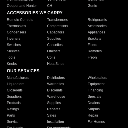
Cooper and Hunter
CH
Genie
ACCESSORIES WE CARRY
Remote Controls
Transformers
Refrigerants
Thermostats
Compressors
Accessories
Condensers
Capacitors
Appliances
Inverters
Supplies
Brackets
Switches
Cassettes
Filters
Sleeves
Linesets
Remotes
Tools
Coils
Freon
Knobs
Heat Strips
OUR SERVICES
Manufacturers
Distributors
Wholesalers
Liquidators
Warranties
Equipment
Closeouts
Discounts
Financing
Suppliers
Warehouse
Specials
Products
Supplies
Dealers
Ratings
Rebates
Surplus
Parts
Sales
Repair
Service
Installation
For Homes