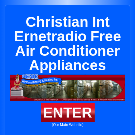
Christian Int
Ernetradio Free
Air Conditioner
Appliances
ENTER
(Our Main Website)