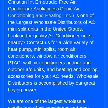
Christian Int Ernetradio Free Air
Conditioner Appliances (
Genie Air
Conditioning and Heating, Inc.
) is one of
the Largest Wholesale Distributors of AC
mini split units in the United States.
Looking for quality Air Conditioner units
nearby? Contact us for a wide variety of
heat pump, mini splits, room air
conditioners, window air conditioners,
PTAC, wall air conditioners, indoor and
outdoor a/c units, and heating and cooling
accessories for your AC needs. Wholesale
Distributors is accomplished by our great
buying power!
We are one of the largest wholesale