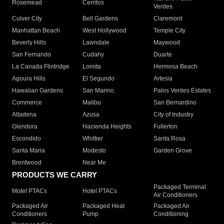
Rosemead
Cerritos
Verdes
Culver City
Bell Gardens
Claremont
Manhattan Beach
West Hollywood
Temple City
Beverly Hills
Lawndale
Maywood
San Fernando
Cudahy
Duarte
La Canada Flintridge
Lomita
Hermosa Beach
Agoura Hills
El Segundo
Artesia
Hawaiian Gardens
San Marino
Palos Verdes Estates
Commerce
Malibu
San Bernardino
Altadena
Azusa
City of Industry
Glendora
Hacienda Heights
Fullerton
Escondido
Whittier
Santa Rosa
Santa Maria
Modesto
Garden Grove
Brentwood
Near Me
PRODUCTS WE CARRY
Packaged Terminal
Motel PTACs
Hotel PTACs
Air Conditioners
Packaged Air
Packaged Heat
Packaged Air
Conditioners
Pump
Conditioning